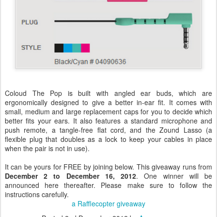
Coloud The Pop is built with angled ear buds, which are
ergonomically designed to give a better in-ear fit. It comes with
small, medium and large replacement caps for you to decide which
better fits your ears. It also features a standard microphone and
push remote, a tangle-free flat cord, and the Zound Lasso (a
flexible plug that doubles as a lock to keep your cables in place
when the pair is not in use).
It can be yours for FREE by joining below. This giveaway runs from
December 2 to December 16, 2012
. One winner will be
announced here thereafter. Please make sure to follow the
instructions carefully.
a Rafflecopter giveaway