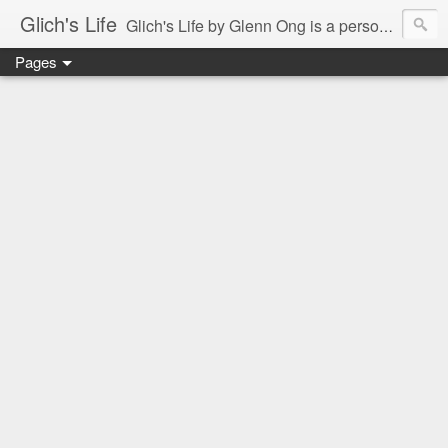
Glich's Life
Glich's Life by Glenn Ong is a personal and lifestyle blog featuring stories about technology, food, events, travel, promos, experiences, and many more.
Pages