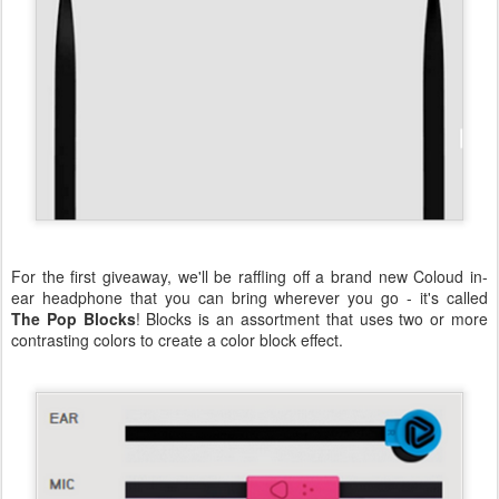
For the first giveaway, we'll be raffling off a brand new Coloud in-
ear headphone that you can bring wherever you go - it's called
The Pop Blocks
! Blocks is an assortment that uses two or more
contrasting colors to create a color block effect.