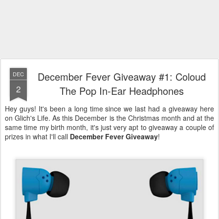
December Fever Giveaway #1: Coloud
DEC
2
The Pop In-Ear Headphones
Hey guys! It's been a long time since we last had a giveaway here
on Glich's Life. As this December is the Christmas month and at the
same time my birth month, it's just very apt to giveaway a couple of
prizes in what I'll call
December Fever Giveaway
!