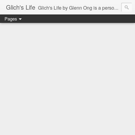
Glich's Life
Glich's Life by Glenn Ong is a personal and lifestyle blog featuring stories about technology, food, events, travel, promos, experiences, and many more.
Pages