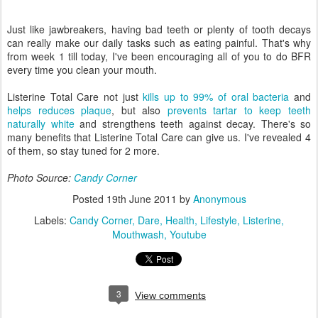
Just like jawbreakers, having bad teeth or plenty of tooth decays
can really make our daily tasks such as eating painful. That's why
from week 1 till today, I've been encouraging all of you to do BFR
every time you clean your mouth.
Listerine Total Care not just
kills up to 99% of oral bacteria
and
helps reduces plaque
, but also
prevents tartar to keep teeth
naturally white
and strengthens teeth against decay. There's so
many benefits that Listerine Total Care can give us. I've revealed 4
of them, so stay tuned for 2 more.
Photo Source:
Candy Corner
Posted
19th June 2011
by
Anonymous
Labels:
Candy Corner
Dare
Health
Lifestyle
Listerine
Mouthwash
Youtube
3
View comments