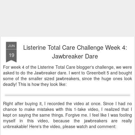
Listerine Total Care Challenge Week 4:
JUN
19
Jawbreaker Dare
For week 4 of the Listerine Total Care blogger's challenge, we were
asked to do the Jawbreaker dare. I went to Greenbelt 5 and bought
some of the smaller sized jawbreakers, since the huge ones look
deadly! This is how they look like:
Right after buying it, I recorded the video at once. Since I had no
chance to make mistakes with this 1-take video, I realized that I
kept on saying the same things. Forgive me. I feel like I was fooling
myself in this video, because the jawbreakers are really
unbreakable! Here's the video
, please watch and comment: