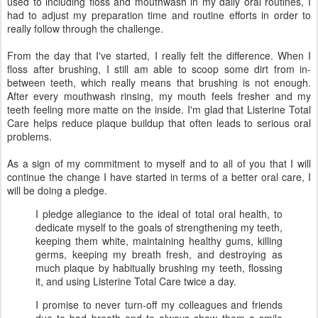
used to including floss and mouthwash in my daily oral routines, I
had to adjust my preparation time and routine efforts in order to
really follow through the challenge.
From the day that I've started, I really felt the difference. When I
floss after brushing, I still am able to scoop some dirt from in-
between teeth, which really means that brushing is not enough.
After every mouthwash rinsing, my mouth feels fresher and my
teeth feeling more matte on the inside. I'm glad that Listerine Total
Care helps reduce plaque buildup that often leads to serious oral
problems.
As a sign of my commitment to myself and to all of you that I will
continue the change I have started in terms of a better oral care, I
will be doing a pledge.
I pledge allegiance to the ideal of total oral health, to
dedicate myself to the goals of strengthening my teeth,
keeping them white, maintaining healthy gums, killing
germs, keeping my breath fresh, and destroying as
much plaque by habitually brushing my teeth, flossing
it, and using Listerine Total Care twice a day.
I promise to never turn-off my colleagues and friends