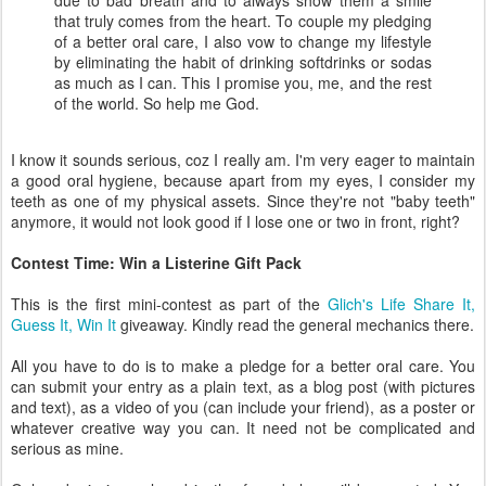
due to bad breath and to always show them a smile
that truly comes from the heart. To couple my pledging
of a better oral care, I also vow to change my lifestyle
by eliminating the habit of drinking softdrinks or sodas
as much as I can. This I promise you, me, and the rest
of the world. So help me God.
I know it sounds serious, coz I really am. I'm very eager to maintain
a good oral hygiene, because apart from my eyes, I consider my
teeth as one of my physical assets. Since they're not "baby teeth"
anymore, it would not look good if I lose one or two in front, right?
Contest Time: Win a Listerine Gift Pack
This is the first mini-contest as part of the
Glich's Life Share It,
Guess It, Win It
giveaway. Kindly read the general mechanics there.
All you have to do is to make a pledge for a better oral care. You
can submit your entry as a plain text, as a blog post (with pictures
and text), as a video of you (can include your friend), as a poster or
whatever creative way you can. It need not be complicated and
serious as mine.