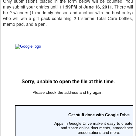
Only submissions placed in the form below will be counted. You
may submit your entries until
11:59PM
of
June 16, 2011
. There will
be 2 winners (1 randomly chosen and another with the best entry)
who will win a gift pack containing 2 Listerine Total Care bottles,
memo pad, and a pen.