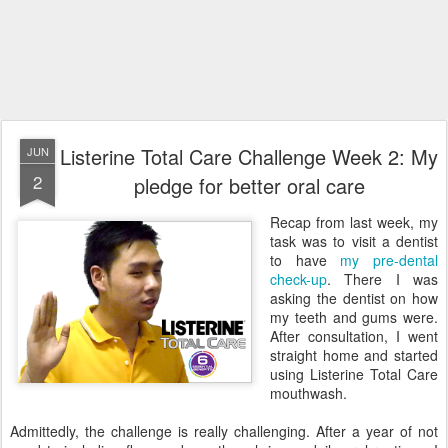
Listerine Total Care Challenge Week 2: My
JUN
2
pledge for better oral care
Recap from last week, my
task was to visit a dentist
to have
my pre-dental
check-up
. There I was
asking the dentist on how
my teeth and gums were.
After consultation, I went
straight home and started
using Listerine Total Care
mouthwash.
Admittedly, the challenge is really challenging. After a year of not