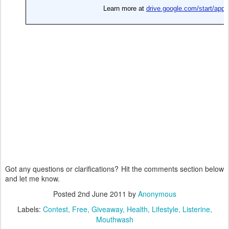
Got any questions or clarifications? Hit the comments section below
and let me know.
Posted
2nd June 2011
by
Anonymous
Labels:
Contest
Free
Giveaway
Health
Lifestyle
Listerine
Mouthwash