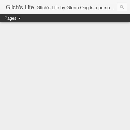
Glich's Life
Glich's Life by Glenn Ong is a personal and lifestyle blog featuring stories about technology, food, events, travel, promos, experiences, and many more.
Pages