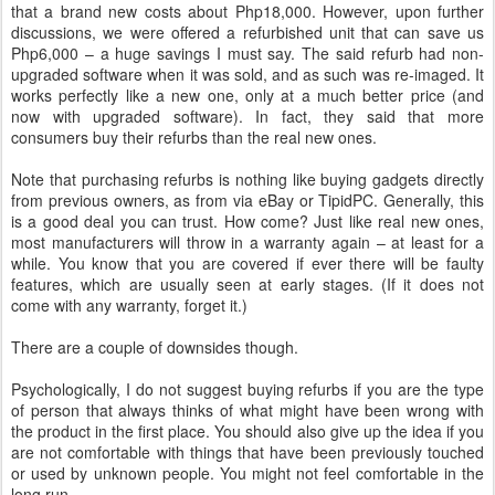
that a brand new costs about Php18,000. However, upon further
discussions, we were offered a refurbished unit that can save us
Php6,000 – a huge savings I must say. The said refurb had non-
upgraded software when it was sold, and as such was re-imaged. It
works perfectly like a new one, only at a much better price (and
now with upgraded software). In fact, they said that more
consumers buy their refurbs than the real new ones.
Note that purchasing refurbs is nothing like buying gadgets directly
from previous owners, as from via eBay or TipidPC. Generally, this
is a good deal you can trust. How come? Just like real new ones,
most manufacturers will throw in a warranty again – at least for a
while. You know that you are covered if ever there will be faulty
features, which are usually seen at early stages. (If it does not
come with any warranty, forget it.)
There are a couple of downsides though.
Psychologically, I do not suggest buying refurbs if you are the type
of person that always thinks of what might have been wrong with
the product in the first place. You should also give up the idea if you
are not comfortable with things that have been previously touched
or used by unknown people. You might not feel comfortable in the
long run.