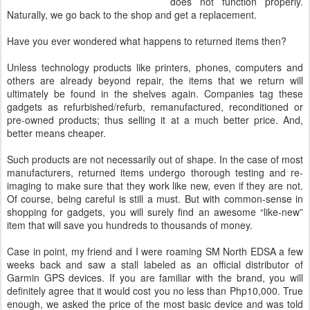
does not function properly.
Naturally, we go back to the shop and get a replacement.
Have you ever wondered what happens to returned items then?
Unless technology products like printers, phones, computers and
others are already beyond repair, the items that we return will
ultimately be found in the shelves again. Companies tag these
gadgets as refurbished/refurb, remanufactured, reconditioned or
pre-owned products; thus selling it at a much better price. And,
better means cheaper.
Such products are not necessarily out of shape. In the case of most
manufacturers, returned items undergo thorough testing and re-
imaging to make sure that they work like new, even if they are not.
Of course, being careful is still a must. But with common-sense in
shopping for gadgets, you will surely find an awesome “like-new”
item that will save you hundreds to thousands of money.
Case in point, my friend and I were roaming SM North EDSA a few
weeks back and saw a stall labeled as an official distributor of
Garmin GPS devices. If you are familiar with the brand, you will
definitely agree that it would cost you no less than Php10,000. True
enough, we asked the price of the most basic device and was told