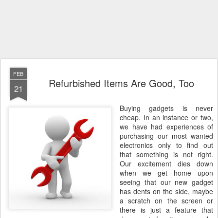
FEB
Refurbished Items Are Good, Too
21
Buying gadgets is never
cheap. In an instance or two,
we have had experiences of
purchasing our most wanted
electronics only to find out
that something is not right.
Our excitement dies down
when we get home upon
seeing that our new gadget
has dents on the side, maybe
a scratch on the screen or
there is just a feature that