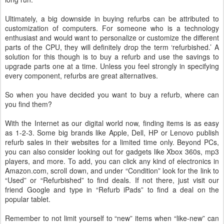
Ultimately, a big downside in buying refurbs can be attributed to
customization of computers. For someone who is a technology
enthusiast and would want to personalize or customize the different
parts of the CPU, they will definitely drop the term ‘refurbished.’ A
solution for this though is to buy a refurb and use the savings to
upgrade parts one at a time. Unless you feel strongly in specifying
every component, refurbs are great alternatives.
So when you have decided you want to buy a refurb, where can
you find them?
With the Internet as our digital world now, finding items is as easy
as 1-2-3. Some big brands like Apple, Dell, HP or Lenovo publish
refurb sales in their websites for a limited time only. Beyond PCs,
you can also consider looking out for gadgets like Xbox 360s, mp3
players, and more. To add, you can click any kind of electronics in
Amazon.com, scroll down, and under “Condition” look for the link to
“Used” or “Refurbished” to find deals. If not there, just visit our
friend Google and type in “Refurb iPads” to find a deal on the
popular tablet.
Remember to not limit yourself to “new” items when “like-new” can