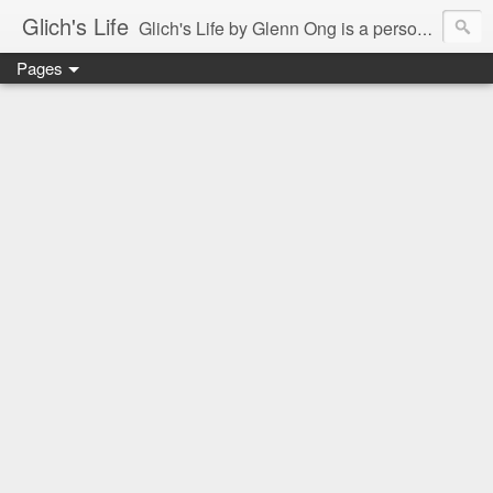
Glich's Life
Glich's Life by Glenn Ong is a personal and lifestyle blog featuring stories about technology, food, events, travel, promos, experiences, and many more.
Pages