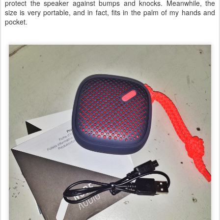
protect the speaker against bumps and knocks. Meanwhile, the
size is very portable, and in fact, fits in the palm of my hands and
pocket.