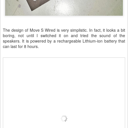
The design of Move S Wired is very simplistic. In fact, it looks a bit
boring, not until I switched it on and tried the sound of the
speakers. It is powered by a rechargeable Lithium-ion battery that
can last for 8 hours.