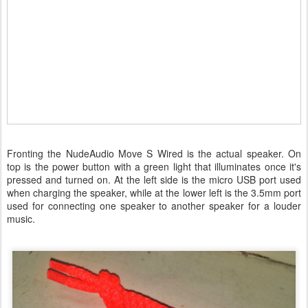
Fronting the NudeAudio Move S Wired is the actual speaker. On
top is the power button with a green light that illuminates once it's
pressed and turned on. At the left side is the micro USB port used
when charging the speaker, while at the lower left is the 3.5mm port
used for connecting one speaker to another speaker for a louder
music.