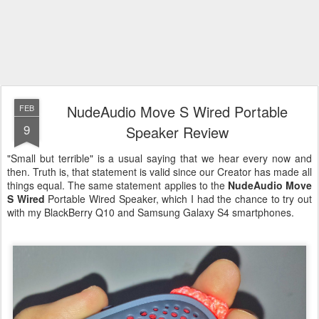
NudeAudio Move S Wired Portable
FEB
9
Speaker Review
"Small but terrible" is a usual saying that we hear every now and
then. Truth is, that statement is valid since our Creator has made all
things equal. The same statement applies to the
NudeAudio Move
S Wired
Portable Wired Speaker, which I had the chance to try out
with my BlackBerry Q10 and Samsung Galaxy S4 smartphones.