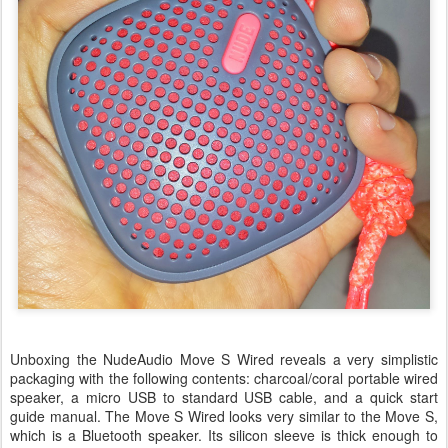
Unboxing the NudeAudio Move S Wired reveals a very simplistic
packaging with the following contents: charcoal/coral portable wired
speaker, a micro USB to standard USB cable, and a quick start
guide manual. The Move S Wired looks very similar to the Move S,
which is a Bluetooth speaker. Its silicon sleeve is thick enough to