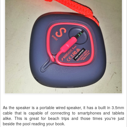
As the speaker is a portable wired speaker, it has a built in 3.5mm
cable that is capable of connecting to smartphones and tablets
alike. This is great for beach trips and those times you're just
beside the pool reading your book.