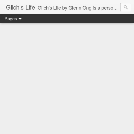
Glich's Life
Glich's Life by Glenn Ong is a personal and lifestyle blog featuring stories about technology, food, events, travel, promos, experiences, and many more.
Pages