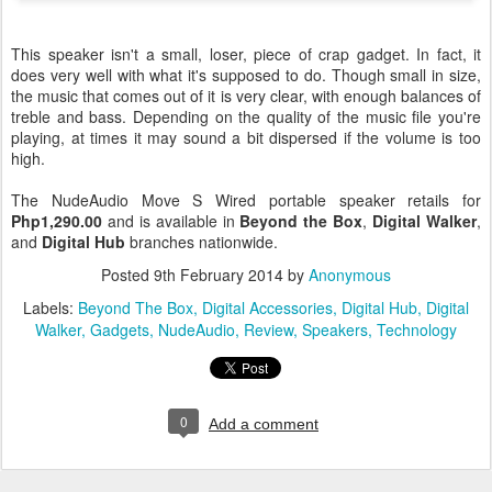
This speaker isn't a small, loser, piece of crap gadget. In fact, it
does very well with what it's supposed to do. Though small in size,
the music that comes out of it is very clear, with enough balances of
treble and bass. Depending on the quality of the music file you're
playing, at times it may sound a bit dispersed if the volume is too
high.
The NudeAudio Move S Wired portable speaker retails for
Php1,290.00
and is available in
Beyond the Box
,
Digital Walker
,
and
Digital Hub
branches nationwide.
Posted
9th February 2014
by
Anonymous
Labels:
Beyond The Box
Digital Accessories
Digital Hub
Digital
Walker
Gadgets
NudeAudio
Review
Speakers
Technology
0
Add a comment