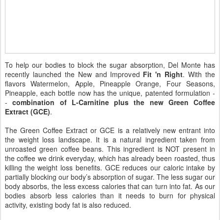
To help our bodies to block the sugar absorption, Del Monte has
recently launched the New and Improved
Fit 'n Right
. With the
flavors Watermelon, Apple, Pineapple Orange, Four Seasons,
Pineapple, each bottle now has the unique, patented formulation -
-
combination of L-Carnitine plus the new Green Coffee
Extract (GCE)
.
The Green Coffee Extract or GCE is a relatively new entrant into
the weight loss landscape. It is a natural ingredient taken from
unroasted green coffee beans. This ingredient is NOT present in
the coffee we drink everyday, which has already been roasted, thus
killing the weight loss benefits. GCE reduces our caloric intake by
partially blocking our body’s absorption of sugar. The less sugar our
body absorbs, the less excess calories that can turn into fat. As our
bodies absorb less calories than it needs to burn for physical
activity, existing body fat is also reduced.