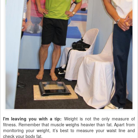
I'm leaving you with a tip:
Weight is not the only measure of
fitness. Remember that muscle weighs heavier than fat. Apart from
monitoring your weight, it’s best to measure your waist line and
check your body fat.