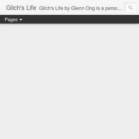
Glich's Life
Glich's Life by Glenn Ong is a personal and lifestyle blog featuring stories about technology, food, events, travel, promos, experiences, and many more.
Pages