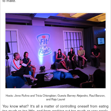
to make.
Hosts: Jinno Rufino and Tricia Chiongbian; Guests Barney Alejandro, Raul Banzon,
and Rajo Laurel
You know what? It's all a matter of controlling oneself from eating
too much or too little, and from working out too much or very rarely.