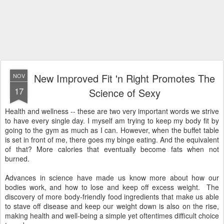
New Improved Fit 'n Right Promotes The
NOV
17
Science of Sexy
Health and wellness -- these are two very important words we strive
to have every single day. I myself am trying to keep my body fit by
going to the gym as much as I can. However, when the buffet table
is set in front of me, there goes my binge eating. And the equivalent
of that? More calories that eventually become fats when not
burned.
Advances in science have made us know more about how our
bodies work, and how to lose and keep off excess weight. The
discovery of more body-friendly food ingredients that make us able
to stave off disease and keep our weight down is also on the rise,
making health and well-being a simple yet oftentimes difficult choice