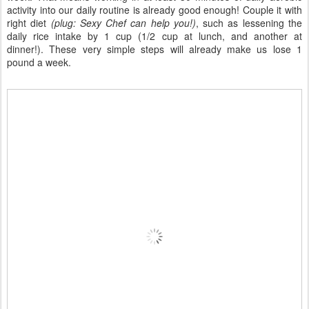
activity into our daily routine is already good enough! Couple it with
right diet
(plug: Sexy Chef can help you!)
, such as lessening the
daily rice intake by 1 cup (1/2 cup at lunch, and another at
dinner!). These very simple steps will already make us lose 1
pound a week.