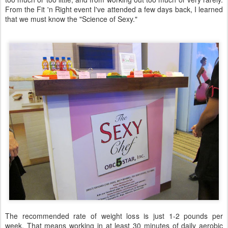
From the Fit 'n Right event I've attended a few days back, I learned
that we must know the "Science of Sexy."
The recommended rate of weight loss is just 1-2 pounds per
week. That means working in at least 30 minutes of daily aerobic