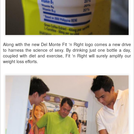
Along with the new Del Monte Fit 'n Right logo comes a new drive
to harness the science of sexy. By drinking just one bottle a day,
coupled with diet and exercise, Fit 'n Right will surely amplify our
weight loss efforts.