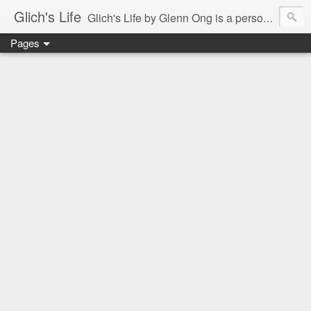
Glich's Life
Glich's Life by Glenn Ong is a personal and lifestyle blog featuring stories about technology, food, events, travel, promos, experiences, and many more.
Pages