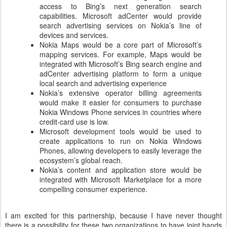
access to Bing’s next generation search
capabilities. Microsoft adCenter would provide
search advertising services on Nokia’s line of
devices and services.
Nokia Maps would be a core part of Microsoft’s
mapping services. For example, Maps would be
integrated with Microsoft’s Bing search engine and
adCenter advertising platform to form a unique
local search and advertising experience
Nokia’s extensive operator billing agreements
would make it easier for consumers to purchase
Nokia Windows Phone services in countries where
credit-card use is low.
Microsoft development tools would be used to
create applications to run on Nokia Windows
Phones, allowing developers to easily leverage the
ecosystem’s global reach.
Nokia’s content and application store would be
integrated with Microsoft Marketplace for a more
compelling consumer experience.
I am excited for this partnership, because I have never thought
there is a possibility for these two organizations to have joint hands