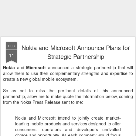
Nokia and Microsoft Announce Plans for
FEB
11
Strategic Partnership
Nokia
and
Microsoft
announced a strategic partnership that will
allow them to use their complementary strengths and expertise to
create a new global mobile ecosystem.
So as not to miss the pertinent details of this announced
partnership, allow me to make quote the information below, coming
from the Nokia Press Release sent to me:
Nokia and Microsoft intend to jointly create market-
leading mobile products and services designed to offer
consumers, operators and developers unrivalled
choice and opportunity. As each company would focus