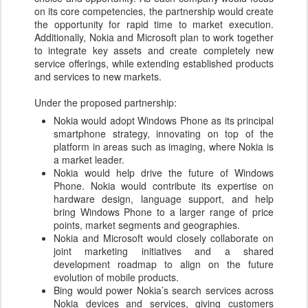
on its core competencies, the partnership would create
the opportunity for rapid time to market execution.
Additionally, Nokia and Microsoft plan to work together
to integrate key assets and create completely new
service offerings, while extending established products
and services to new markets.
Under the proposed partnership:
Nokia would adopt Windows Phone as its principal
smartphone strategy, innovating on top of the
platform in areas such as imaging, where Nokia is
a market leader.
Nokia would help drive the future of Windows
Phone. Nokia would contribute its expertise on
hardware design, language support, and help
bring Windows Phone to a larger range of price
points, market segments and geographies.
Nokia and Microsoft would closely collaborate on
joint marketing initiatives and a shared
development roadmap to align on the future
evolution of mobile products.
Bing would power Nokia’s search services across
Nokia devices and services, giving customers