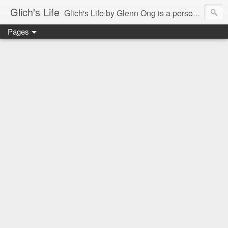
Glich's Life
Glich's Life by Glenn Ong is a personal and lifestyle blog featuring stories about technology, food, events, travel, promos, experiences, and many more.
Pages