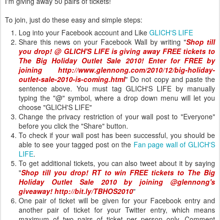
I'm giving away 50 pairs of tickets!
To join, just do these easy and simple steps:
Log into your Facebook account and Like
GLICH'S LIFE
Share this news on your Facebook Wall by writing "
Shop till
you drop! @ GLICH'S LIFE is giving away
FREE tickets to
The Big Holiday Outlet Sale 2010! Enter for FREE by
joining
http://www.glennong.com/2010/12/big-holiday-
outlet-sale-2010-is-coming.html
" Do not copy and paste the
sentence above. You must tag GLICH'S LIFE by manually
typing the "@" symbol, where a drop down menu will let you
choose "GLICH'S LIFE"
Change the privacy restriction of your wall post to "Everyone"
before you click the "Share" button.
To check if your wall post has been successful, you should be
able to see your tagged post on the
Fan page wall of GLICH'S
LIFE
.
To get additional tickets, you can also tweet about it by saying
"
Shop till you drop! RT to win FREE tickets to The Big
Holiday Outlet Sale 2010 by joining @glennong's
giveaway! http://bit.ly/TBHOS2010
"
One pair of ticket will be given for your Facebook entry and
another pair of ticket for your Twitter entry, which means
maximum of two pairs of ticket per person only. Comment