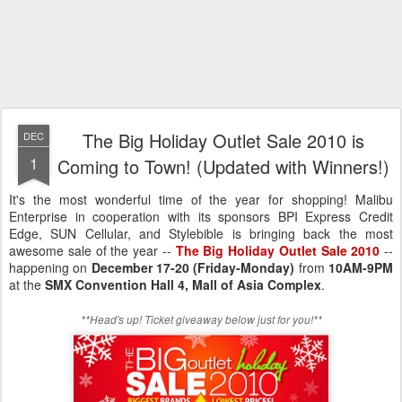
The Big Holiday Outlet Sale 2010 is
DEC
1
Coming to Town! (Updated with Winners!)
It's the most wonderful time of the year for shopping! Malibu
Enterprise in cooperation with its sponsors BPI Express Credit
Edge, SUN Cellular, and Stylebible is bringing back the most
awesome sale of the year --
The Big Holiday Outlet Sale 2010
--
happening on
December 17-20 (Friday-Monday)
from
10AM-9PM
at the
SMX Convention Hall 4, Mall of Asia Complex
.
**Head's up! Ticket giveaway below just for you!**