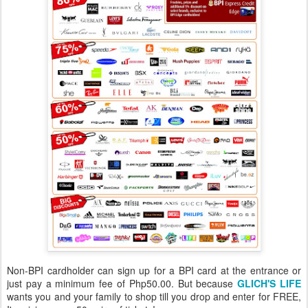
Non-BPI cardholder can sign up for a BPI card at the entrance or
just pay a minimum fee of Php50.00. But because
GLICH'S LIFE
wants you and your family to shop till you drop and enter for FREE,