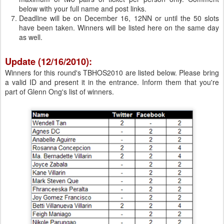
below with your full name and post links.
Deadline will be on December 16, 12NN or until the 50 slots
have been taken. Winners will be listed here on the same day
as well.
Update (12/16/2010):
Winners for this round's TBHOS2010 are listed below. Please bring
a valid ID and present it in the entrance. Inform them that you're
part of Glenn Ong's list of winners.