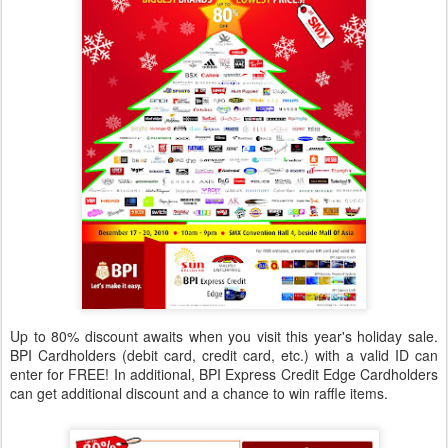
Up to 80% discount awaits when you visit this year's holiday sale.
BPI Cardholders (debit card, credit card, etc.) with a valid ID can
enter for FREE! In additional, BPI Express Credit Edge Cardholders
can get additional discount and a chance to win raffle items.