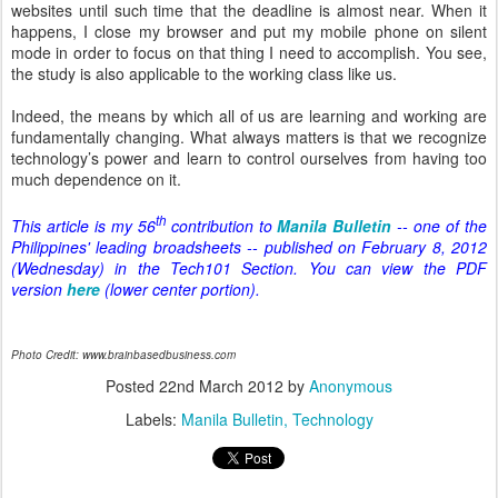
websites until such time that the deadline is almost near. When it
happens, I close my browser and put my mobile phone on silent
mode in order to focus on that thing I need to accomplish. You see,
the study is also applicable to the working class like us.
Indeed, the means by which all of us are learning and working are
fundamentally changing. What always matters is that we recognize
technology’s power and learn to control ourselves from having too
much dependence on it.
th
This article is my 56
contribution to
Manila Bulletin
-- one of the
Philippines' leading broadsheets -- published on February 8, 2012
(Wednesday) in the Tech101 Section. You can view the PDF
version
here
(lower center portion).
Photo Credit: www.brainbasedbusiness.com
Posted
22nd March 2012
by
Anonymous
Labels:
Manila Bulletin
Technology