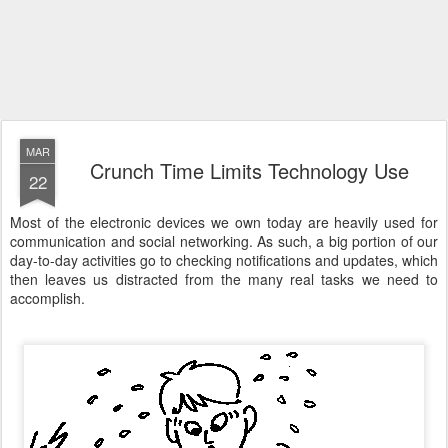
MAR
Crunch Time Limits Technology Use
22
Most of the electronic devices we own today are heavily used for
communication and social networking. As such, a big portion of our
day-to-day activities go to checking notifications and updates, which
then leaves us distracted from the many real tasks we need to
accomplish.