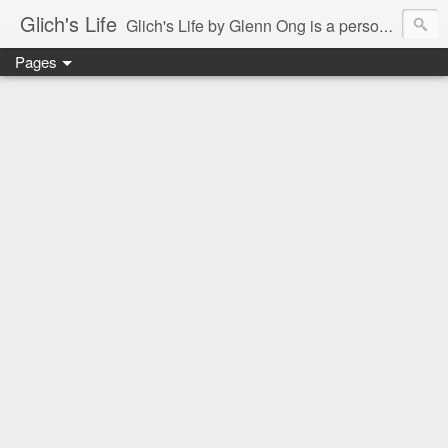
Glich's Life
Glich's Life by Glenn Ong is a personal and lifestyle blog featuring stories about technology, food, events, travel, promos, experiences, and many more.
Pages