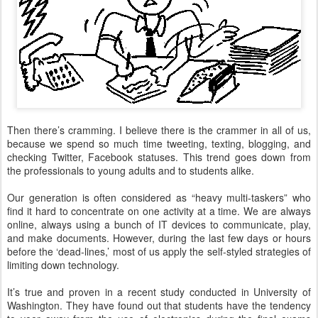
Then there’s cramming. I believe there is the crammer in all of us,
because we spend so much time tweeting, texting, blogging, and
checking Twitter, Facebook statuses. This trend goes down from
the professionals to young adults and to students alike.
Our generation is often considered as “heavy multi-taskers” who
find it hard to concentrate on one activity at a time. We are always
online, always using a bunch of IT devices to communicate, play,
and make documents. However, during the last few days or hours
before the ‘dead-lines,’ most of us apply the self-styled strategies of
limiting down technology.
It’s true and proven in a recent study conducted in University of
Washington. They have found out that students have the tendency