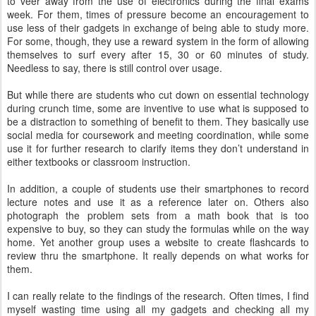
to veer away from the use of electronics during the final exams
week. For them, times of pressure become an encouragement to
use less of their gadgets in exchange of being able to study more.
For some, though, they use a reward system in the form of allowing
themselves to surf every after 15, 30 or 60 minutes of study.
Needless to say, there is still control over usage.
But while there are students who cut down on essential technology
during crunch time, some are inventive to use what is supposed to
be a distraction to something of benefit to them. They basically use
social media for coursework and meeting coordination, while some
use it for further research to clarify items they don’t understand in
either textbooks or classroom instruction.
In addition, a couple of students use their smartphones to record
lecture notes and use it as a reference later on. Others also
photograph the problem sets from a math book that is too
expensive to buy, so they can study the formulas while on the way
home. Yet another group uses a website to create flashcards to
review thru the smartphone. It really depends on what works for
them.
I can really relate to the findings of the research. Often times, I find
myself wasting time using all my gadgets and checking all my