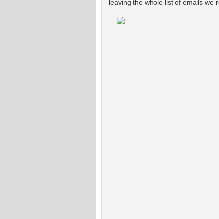
leaving the whole list of emails we 