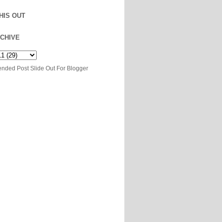
HIS OUT
CHIVE