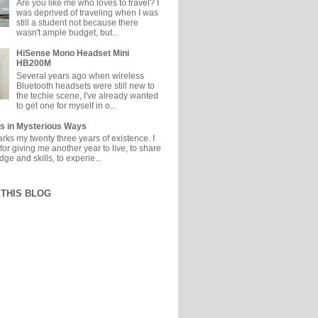
Are you like me who loves to travel? I
was deprived of traveling when I was
still a student not because there
wasn't ample budget, but...
HiSense Mono Headset Mini
HB200M
Several years ago when wireless
Bluetooth headsets were still new to
the techie scene, I've already wanted
to get one for myself in o...
s in Mysterious Ways
ks my twenty three years of existence. I
or giving me another year to live, to share
e and skills, to experie...
THIS BLOG