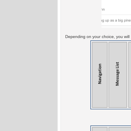
Depending on your choice, you will