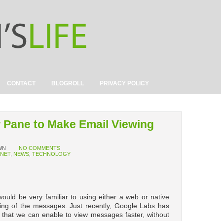
CONTACT
BLOGROLL
PRIVACY POLICY
w Pane to Make Email Viewing
WN
NO COMMENTS
RNET
,
NEWS
,
TECHNOLOGY
ould be very familiar to using either a web or native
ewing of the messages. Just recently, Google Labs has
 that we can enable to view messages faster, without