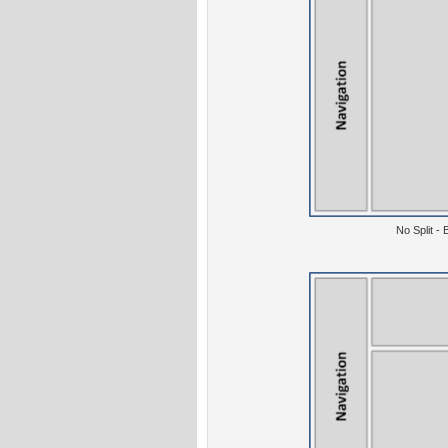
No Split -