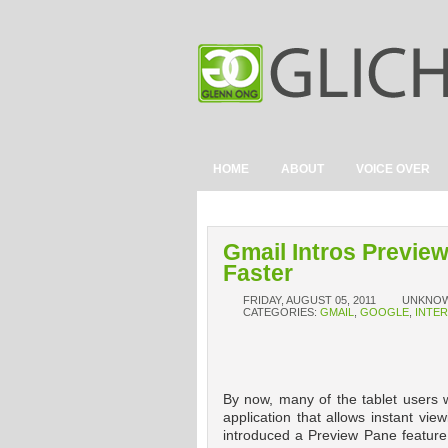
HOME
ABOUT
VOICE OVER
Gmail Intros Previe
Faster
FRIDAY, AUGUST 05, 2011
UNKNO
CATEGORIES:
GMAIL
,
GOOGLE
,
INTE
By now, many of the tablet users w
application that allows instant vi
introduced a Preview Pane feature