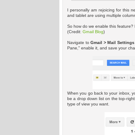
I personally am rejoicing for this n
and tablet are using multiple colu
So how do we enable this feature? I
(Credit:
Gmail Blog
)
Navigate to
Gmail > Mail Settings
Pane," enable it, and save your ch
When you go back to your inbox, yo
be a drop down list on the top-right
type of view you want.