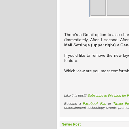
There's a Gmail option to also cha
(Immediately, After 1 second, Afte
Mail Settings (upper right) > Gen
If you'd like to remove the new lay
feature.
Which view are you most comfortabl
Like this post?
Subscribe to this blog for
Become a
Facebook Fan
or
Twitter Fo
entertainment, technology, events, promo
Newer Post