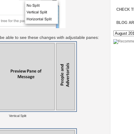
CHECK T
BLOG AR
 be able to see these changes with adjustable panes:
Vertical Split