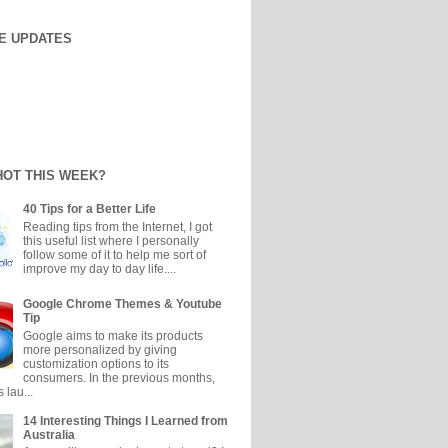
E UPDATES
HOT THIS WEEK?
40 Tips for a Better Life
Reading tips from the Internet, I got
this useful list where I personally
follow some of it to help me sort of
improve my day to day life....
Google Chrome Themes & Youtube
Tip
Google aims to make its products
more personalized by giving
customization options to its
consumers. In the previous months,
 lau...
14 Interesting Things I Learned from
Australia