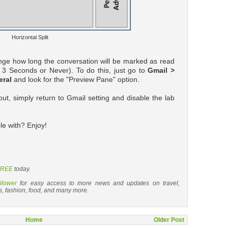
Horizontal Split
nge how long the conversation will be marked as read
r 3 Seconds or Never). To do this, just go to
Gmail >
eral
and look for the "Preview Pane" option.
out, simply return to Gmail setting and disable the lab
e with? Enjoy!
 FREE
today.
llower
for easy access to more news and updates on travel,
s, fashion, food, and many more.
Home
Older Post