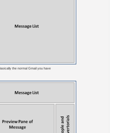
 Basically the normal Gmail you have