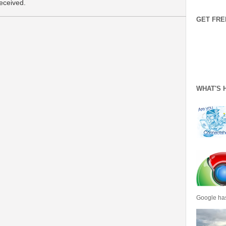
received.
GET FRE
WHAT'S 
Google has