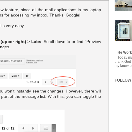
ew feature, since all the mail applications in my laptop
mns for accessing my inbox. Thanks, Google!
t's very easy.
 (upper right) > Labs
. Scroll down to or find "Preview
anges.
He Work
Today mar
thank God f
my knowledg
FOLLOW 
u won't instantly see the changes. However, there will
 part of the message list. With this, you can toggle the