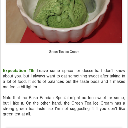
Green Tea Ice Cream
Expectation #6:
Leave some space for desserts. I don't know
about you, but I always want to eat something sweet after taking in
a lot of food. It sorts of balances out the taste buds and it makes
me feel a bit lighter.
Note that the Buko Pandan Special might be too sweet for some,
but I like it. On the other hand, the Green Tea Ice Cream has a
strong green tea taste, so I'm not suggesting it if you don't like
green tea at all.