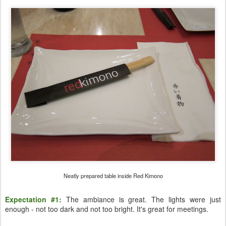
Neatly prepared table inside Red Kimono
Expectation #1:
The ambiance is great. The lights were just
enough - not too dark and not too bright. It's great for meetings.