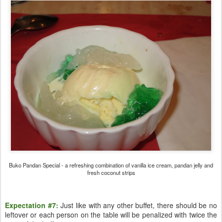
Buko Pandan Special - a refreshing combination of vanilla ice cream, pandan jelly and
fresh coconut strips
Expectation #7:
Just like with any other buffet, there should be no
leftover or each person on the table will be penalized with twice the