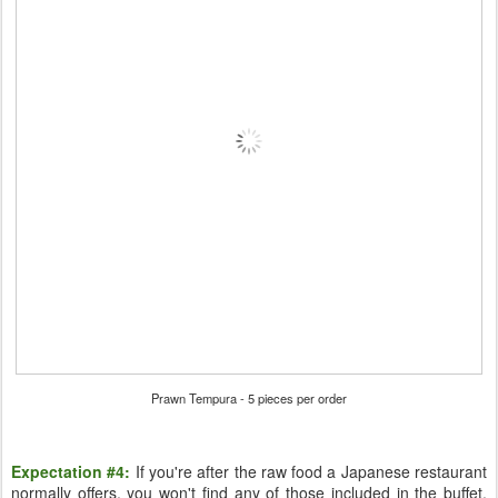
Prawn Tempura - 5 pieces per order
Expectation #4:
If you're after the raw food a Japanese restaurant
normally offers, you won't find any of those included in the buffet.