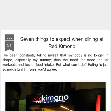
Seven things to expect when dining at
JUL
31
Red Kimono
I've been constantly telling myself that my body is no longer in
shape, especially my tummy; thus the need for more regular
workouts and lesser food intake. But what can I do? Eating is just
so much fun! I'm sure you'd agree.