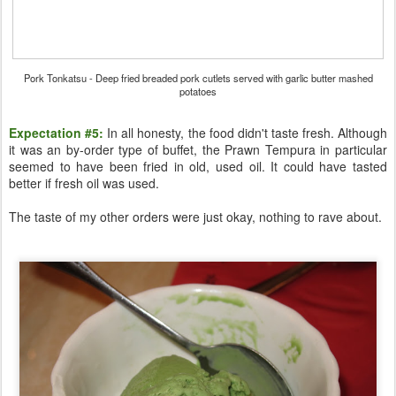
Pork Tonkatsu - Deep fried breaded pork cutlets served with garlic butter mashed
potatoes
Expectation #5:
In all honesty, the food didn't taste fresh. Although
it was an by-order type of buffet, the Prawn Tempura in particular
seemed to have been fried in old, used oil. It could have tasted
better if fresh oil was used.
The taste of my other orders were just okay, nothing to rave about.