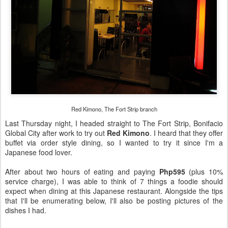
Red Kimono, The Fort Strip branch
Last Thursday night, I headed straight to The Fort Strip, Bonifacio
Global City after work to try out
Red Kimono
. I heard that they offer
buffet via order style dining, so I wanted to try it since I'm a
Japanese food lover.
After about two hours of eating and paying
Php595
(plus 10%
service charge), I was able to think of 7 things a foodie should
expect when dining at this Japanese restaurant. Alongside the tips
that I'll be enumerating below, I'll also be posting pictures of the
dishes I had.