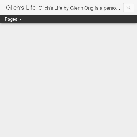
Glich's Life
Glich's Life by Glenn Ong is a personal and lifestyle blog featuring stories about technology, food, events, travel, promos, experiences, and many more.
Pages