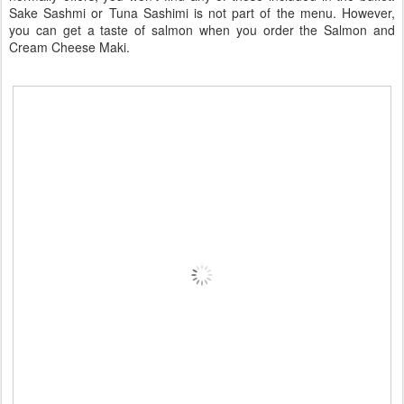
Sake Sashmi or Tuna Sashimi is not part of the menu. However,
you can get a taste of salmon when you order the Salmon and
Cream Cheese Maki.