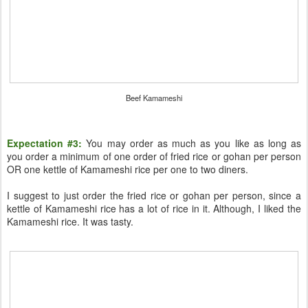
Beef Kamameshi
Expectation #3:
You may order as much as you like as long as
you order a minimum of one order of fried rice or gohan per person
OR one kettle of Kamameshi rice per one to two diners.
I suggest to just order the fried rice or gohan per person, since a
kettle of Kamameshi rice has a lot of rice in it. Although, I liked the
Kamameshi rice. It was tasty.