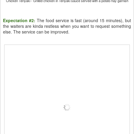
Chicken Teriyaki - Grilled chicken in Teriyaki sauce served with a potato hay garnish
Expectation #2:
The food service is fast (around 15 minutes), but
the waiters are kinda restless when you want to request something
else. The service can be improved.