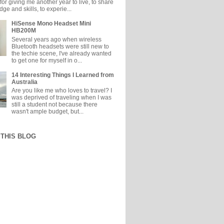
or giving me another year to live, to share
e and skills, to experie...
HiSense Mono Headset Mini
HB200M
Several years ago when wireless
Bluetooth headsets were still new to
the techie scene, I've already wanted
to get one for myself in o...
14 Interesting Things I Learned from
Australia
Are you like me who loves to travel? I
was deprived of traveling when I was
still a student not because there
wasn't ample budget, but...
THIS BLOG