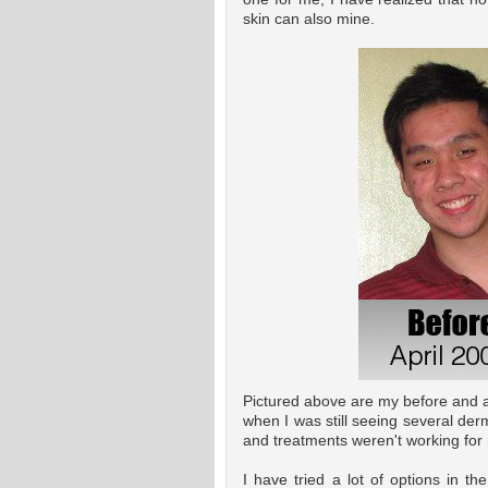
skin can also mine.
Pictured above are my before and aft
when I was still seeing several derm
and treatments weren't working for
I have tried a lot of options in t