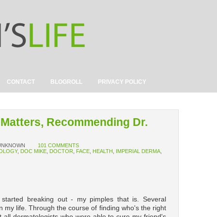
CONTACT
BLOGROLL
PRIVACY POLICY
 Matters, Recommending Dr.
UNKNOWN
101 COMMENTS
OLOGY
,
DOC MIKE
,
DOCTOR
,
FACE
,
HEALTH
,
IMPERIAL DERMA
,
tarted breaking out - my pimples that is. Several
my life. Through the course of finding who's the right
t all dermatologists who were able to cure my friend's