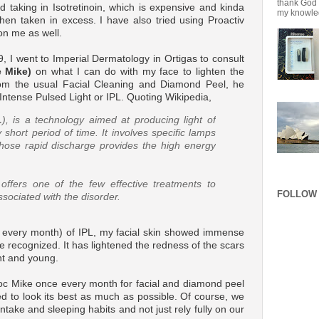
thank God f
ied taking in Isotretinoin, which is expensive and kinda
my knowledg
hen taken in excess. I have also tried using Proactiv
on me as well.
 I went to Imperial Dermatology in Ortigas to consult
 Mike)
on what I can do with my face to lighten the
from the usual Facial Cleaning and Diamond Peel, he
Intense Pulsed Light or IPL. Quoting Wikipedia,
L
), is a technology aimed at producing light of
y short period of time. It involves specific lamps
whose rapid discharge provides the high energy
offers one of the few effective treatments to
FOLLOW 
ssociated with the disorder.
e every month) of IPL, my facial skin showed immense
recognized. It has lightened the redness of the scars
nt and young.
 Doc Mike once every month for facial and diamond peel
ed to look its best as much as possible. Of course, we
ntake and sleeping habits and not just rely fully on our