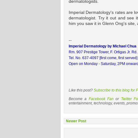
dermatologists.
Imperial Dermatology's rates are lo
dermatologist. Try it out and see i
him you saw it in Glenn Ong's site,
--
Imperial Dermatology by Michael Chua
Rm. 907 Prestige Tower, F. Ortigas Jr. Rd
Tel. No. 637-4097 [first come, first served]
Open on Monday - Saturday, 2PM onwar
Like this post?
Subscribe to this blog for
Become a
Facebook Fan
or
Twitter Fo
entertainment, technology, events, promo
Newer Post