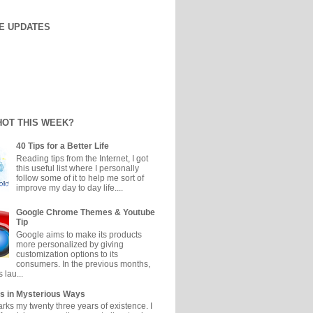
E UPDATES
HOT THIS WEEK?
40 Tips for a Better Life
Reading tips from the Internet, I got
this useful list where I personally
follow some of it to help me sort of
improve my day to day life....
Google Chrome Themes & Youtube
Tip
Google aims to make its products
more personalized by giving
customization options to its
consumers. In the previous months,
 lau...
s in Mysterious Ways
ks my twenty three years of existence. I