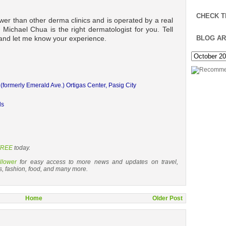
CHECK T
wer than other derma clinics and is operated by a real
t Michael Chua is the right dermatologist for you. Tell
 and let me know your experience.
BLOG AR
. (formerly Emerald Ave.)
Ortigas Center, Pasig City
ds
 FREE
today.
llower
for easy access to more news and updates on travel,
s, fashion, food, and many more.
Home
Older Post