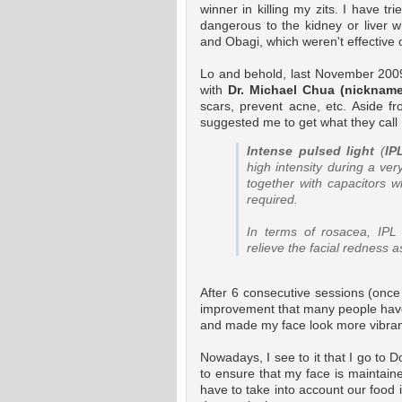
winner in killing my zits. I have tr
dangerous to the kidney or liver w
and Obagi, which weren't effective 
Lo and behold, last November 2009,
with
Dr. Michael Chua (nickname
scars, prevent acne, etc. Aside 
suggested me to get what they call 
Intense pulsed light
(
IP
high intensity during a ver
together with capacitors 
required.
In terms of rosacea, IPL 
relieve the facial redness a
After 6 consecutive sessions (onc
improvement that many people have 
and made my face look more vibra
Nowadays, I see to it that I go to
to ensure that my face is maintain
have to take into account our food i