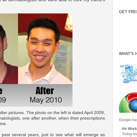
GET FRE
WHAT'S 
er pictures. The photo on the left is dated April 2009,
atologists, one after another, when their prescriptions
Google has
 me.
He Work
Today mar
he past several years, just to see what will emerge as