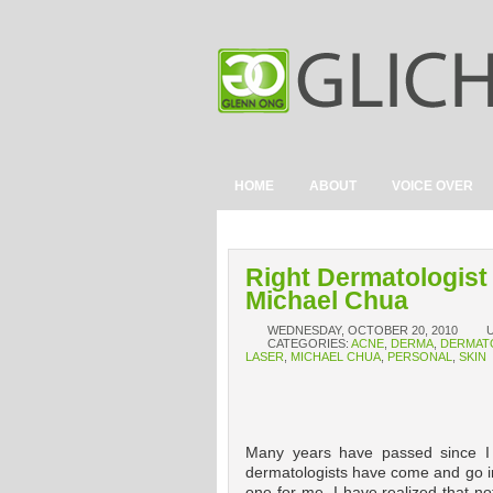
HOME
ABOUT
VOICE OVER
Right Dermatologist
Michael Chua
WEDNESDAY, OCTOBER 20, 2010
CATEGORIES:
ACNE
,
DERMA
,
DERMAT
LASER
,
MICHAEL CHUA
,
PERSONAL
,
SKIN
Many years have passed since I s
dermatologists have come and go in 
one for me, I have realized that no