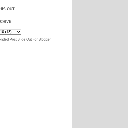
HIS OUT
CHIVE