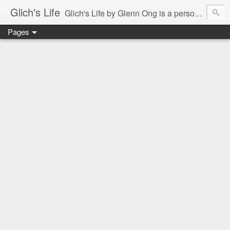
Glich's Life
Glich's Life by Glenn Ong is a personal and lifestyle blog featuring stories about technology, food, events, travel, promos, experiences, and many more.
Pages