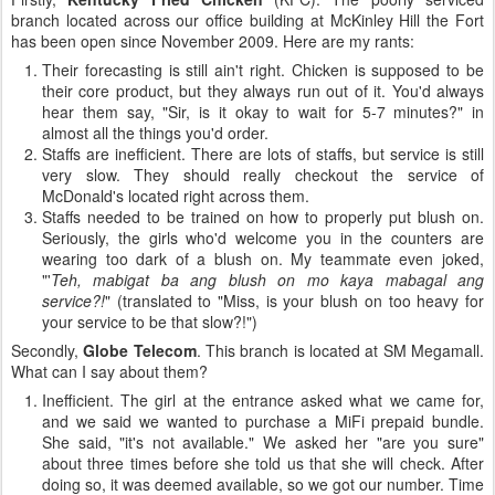
branch located across our office building at McKinley Hill the Fort
has been open since November 2009. Here are my rants:
Their forecasting is still ain't right. Chicken is supposed to be
their core product, but they always run out of it. You'd always
hear them say, "Sir, is it okay to wait for 5-7 minutes?" in
almost all the things you'd order.
Staffs are inefficient. There are lots of staffs, but service is still
very slow. They should really checkout the service of
McDonald's located right across them.
Staffs needed to be trained on how to properly put blush on.
Seriously, the girls who'd welcome you in the counters are
wearing too dark of a blush on. My teammate even joked,
"'
Teh, mabigat ba ang blush on mo kaya mabagal ang
service?!
" (translated to "Miss, is your blush on too heavy for
your service to be that slow?!")
Secondly,
Globe Telecom
. This branch is located at SM Megamall.
What can I say about them?
Inefficient. The girl at the entrance asked what we came for,
and we said we wanted to purchase a MiFi prepaid bundle.
She said, "it's not available." We asked her "are you sure"
about three times before she told us that she will check. After
doing so, it was deemed available, so we got our number. Time