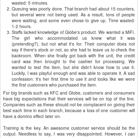
wasted: 5 minutes.
Queuing was poorly done. That branch had about 15 counters,
but several were not being used. As a result, tons of people
were waiting, and some even chose to give up. Time wasted:
1-2 hours.
Staffs lacked knowledge of Globe's product. We wanted a MiFi.
The girl who accommodated us knew what it was
(pretending?), but not what it's for. Their computer does not
say if there's stock or not, so she had to leave us to check the
backroom. When she finally got back with the unit, the credit
card was then brought to the cashier for processing. We
wanted to test the item, but she didn't know how to use it.
Luckily, I was playful enough and was able to operate it. A sad
confession: it's her first time to use it and looks like we were
the first customers who purchased the item.
For big brands such as KFC and Globe, customers and consumers
have big expectations that their services will be on top of the line.
Companies such as these should not be complacent on giving their
best each time in each branch, because a loss of one customer will
have a domino effect later on.
Training is the key. An awesome customer service should be the
output. Needless to say, I was very disappointed. However, I can