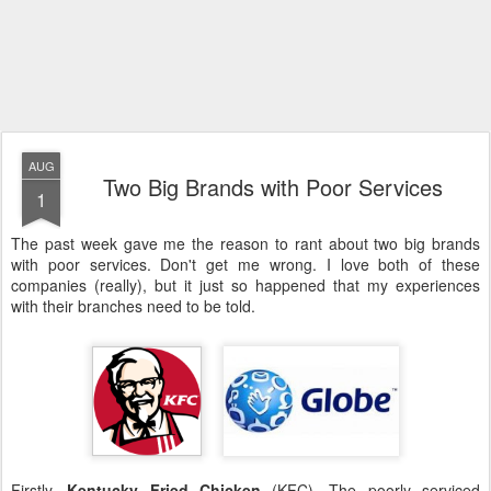
AUG
Two Big Brands with Poor Services
1
The past week gave me the reason to rant about two big brands
with poor services. Don't get me wrong. I love both of these
companies (really), but it just so happened that my experiences
with their branches need to be told.
Firstly,
Kentucky Fried Chicken
(KFC). The poorly serviced