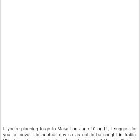
If you're planning to go to Makati on June 10 or 11, I suggest for
you to move it to another day so as not to be caught in traffic.