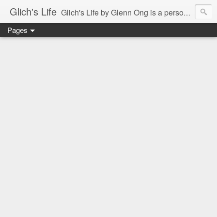
Glich's Life
Glich's Life by Glenn Ong is a personal and lifestyle blog featuring stories about technology, food, events, travel, promos, experiences, and many more.
Pages