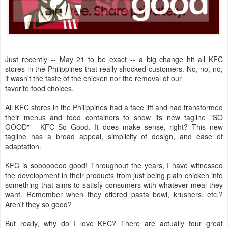
Just recently -- May 21 to be exact -- a big change hit all KFC
stores in the Philippines that really shocked customers. No, no, no,
it wasn't the taste of the chicken nor the removal of our
favorite food choices.
All KFC stores in the Philippines had a face lift and had transformed
their menus and food containers to show its new tagline "SO
GOOD" - KFC So Good. It does make sense, right? This new
tagline has a broad appeal, simplicity of design, and ease of
adaptation.
KFC is soooooooo good! Throughout the years, I have witnessed
the development in their products from just being plain chicken into
something that aims to satisfy consumers with whatever meal they
want. Remember when they offered pasta bowl, krushers, etc.?
Aren't they so good?
But really, why do I love KFC? There are actually four great