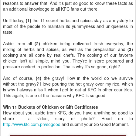
reasons to answer that. And it's just so good to know these facts as
an additional knowledge to all KFC fans out there.
Until today,
(1)
the 11 secret herbs and spices stay as a mystery to
most of the people to maintain its yummyness and uniqueness in
taste.
Aside from all
(2)
chicken being delivered fresh everyday, the
mixing of herbs and spices, as well as the preparation and
(3)
cooking are all done by real chefs. The cooking of our favorite
chicken isn't all simple, mind you. They're in store prepared and
pressure cooked to perfection. That's why it's so good, right?
And of course,
(4)
the gravy! How in the world do we survive
without the gravy? I love pouring the hot gravy over my rice, which
is why I always miss it when I get to eat at KFC in other countries.
This again, is one of the reasons why KFC is so good.
Win 11 Buckets of Chicken or Gift Certificates
How about you, aside from KFC, do you have anything so good to
share - a video, story or photo? Head on to
http://www.kfc.com.ph/sogood
and submit your So Good Moment.