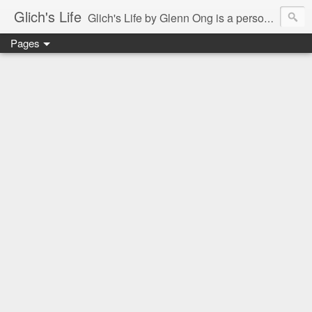
Glich's Life
Glich's Life by Glenn Ong is a personal and lifestyle blog featuring stories about technology, food, events, travel, promos, experiences, and many more.
Pages