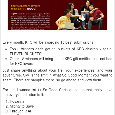
Every month, KFC will be awarding 15 best submissions.
Top 3 winners each get 11 buckets of KFC chicken - again,
ELEVEN BUCKETS!
Other 12 winners will bring home KFC gift certificates - not bad
for KFC lovers
Just share anything about your life, your experiences, and your
adventures. Sky is the limit in what So Good Moment you want to
share. There are samples there, so go ahead and view them.
For me, I wanna list 11 So Good Christian songs that really move
me everytime I listen to it:
Hosanna
Mighty to Save
Through It All