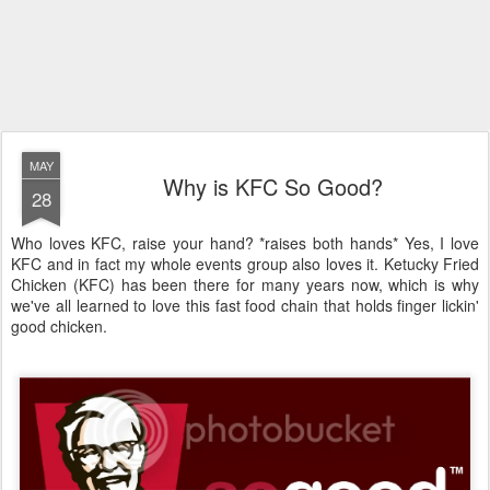
MAY
Why is KFC So Good?
28
Who loves KFC, raise your hand? *raises both hands* Yes, I love
KFC and in fact my whole events group also loves it. Ketucky Fried
Chicken (KFC) has been there for many years now, which is why
we've all learned to love this fast food chain that holds finger lickin'
good chicken.