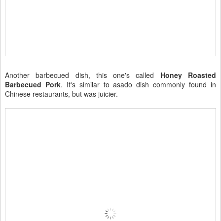
Another barbecued dish, this one's called
Honey Roasted
Barbecued Pork
. It's similar to asado dish commonly found in
Chinese restaurants, but was juicier.