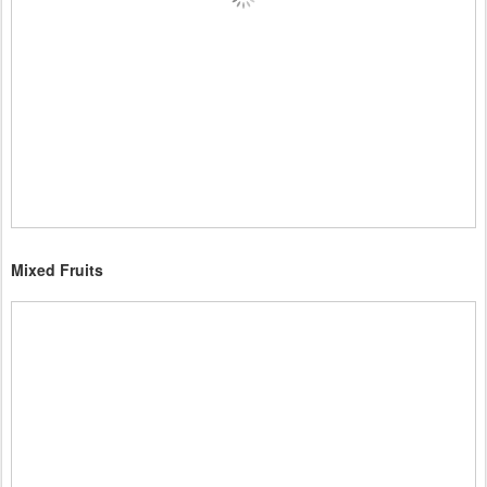
Mixed Fruits