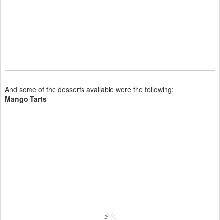
And some of the desserts available were the following:
Mango Tarts