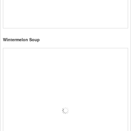
Wintermelon Soup