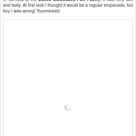
and tasty. At first look I thought it would be a regular empanada, but
boy I was wrong! Yumminess!