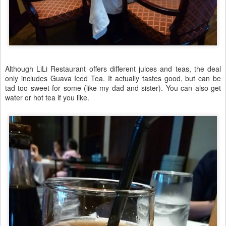
Although LiLi Restaurant offers different juices and teas, the deal
only includes Guava Iced Tea. It actually tastes good, but can be
tad too sweet for some (like my dad and sister). You can also get
water or hot tea if you like.