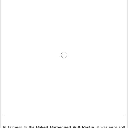
In fairness to the
Baked Barbecued Puff Pastry
, it was very soft