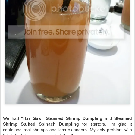
We had
"Har Gaw" Steamed Shrimp Dumpling
and
Steamed
Shrimp Stuffed Spinach Dumpling
for starters. I'm glad it
contained real shrimps and less extenders. My only problem with