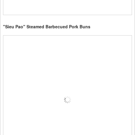
"Sieu Pao" Steamed Barbecued Pork Buns