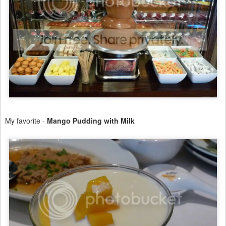
My favorite -
Mango Pudding with Milk