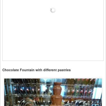
Chocolate Fountain with different pastries