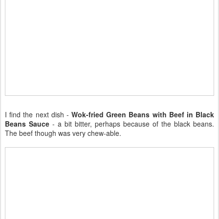
I find the next dish -
Wok-fried Green Beans with Beef in Black
Beans Sauce
- a bit bitter, perhaps because of the black beans.
The beef though was very chew-able.