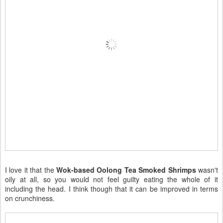
I love it that the
Wok-based Oolong Tea Smoked Shrimps
wasn't
oily at all, so you would not feel guilty eating the whole of it
including the head. I think though that it can be improved in terms
on crunchiness.