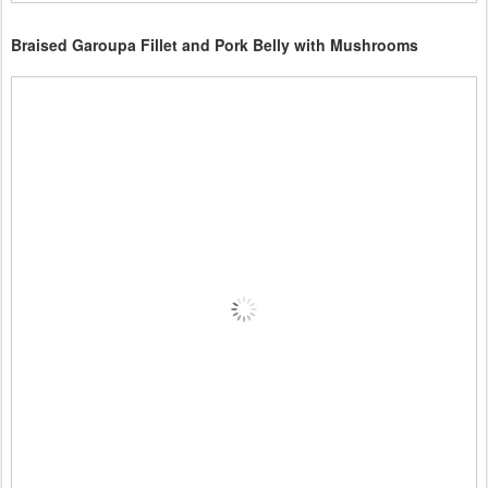
Braised Garoupa Fillet and Pork Belly with Mushrooms