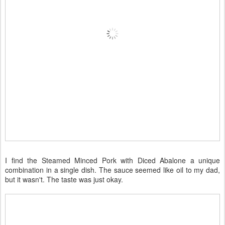
I find the Steamed Minced Pork with Diced Abalone a unique
combination in a single dish. The sauce seemed like oil to my dad,
but it wasn't. The taste was just okay.