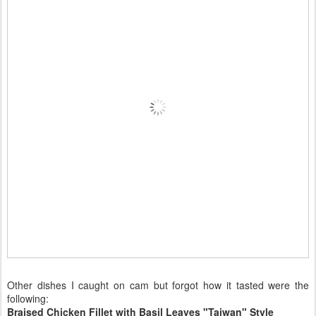
Other dishes I caught on cam but forgot how it tasted were the
following:
Braised Chicken Fillet with Basil Leaves "Taiwan" Style