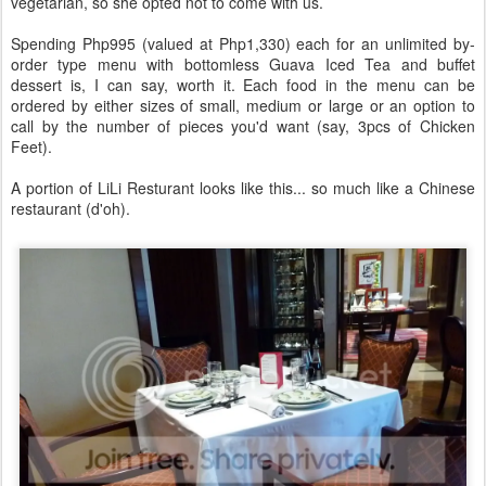
vegetarian, so she opted not to come with us.
Spending Php995 (valued at Php1,330) each for an unlimited by-
order type menu with bottomless Guava Iced Tea and buffet
dessert is, I can say, worth it. Each food in the menu can be
ordered by either sizes of small, medium or large or an option to
call by the number of pieces you'd want (say, 3pcs of Chicken
Feet).
A portion of LiLi Resturant looks like this... so much like a Chinese
restaurant (d'oh).