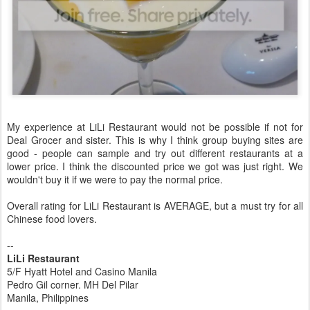
My experience at LiLi Restaurant would not be possible if not for
Deal Grocer and sister. This is why I think group buying sites are
good - people can sample and try out different restaurants at a
lower price. I think the discounted price we got was just right. We
wouldn't buy it if we were to pay the normal price.
Overall rating for LiLi Restaurant is AVERAGE, but a must try for all
Chinese food lovers.
--
LiLi Restaurant
5/F Hyatt Hotel and Casino Manila
Pedro Gil corner. MH Del Pilar
Manila, Philippines