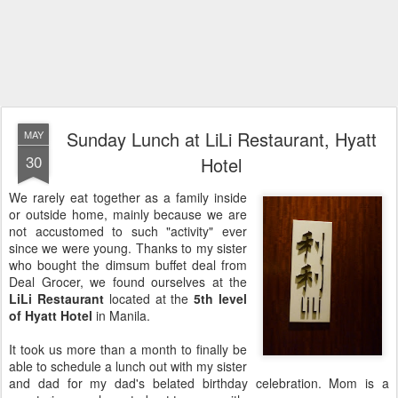
Sunday Lunch at LiLi Restaurant, Hyatt
MAY
30
Hotel
We rarely eat together as a family inside
or outside home, mainly because we are
not accustomed to such "activity" ever
since we were young. Thanks to my sister
who bought the dimsum buffet deal from
Deal Grocer, we found ourselves at the
LiLi Restaurant
located at the
5th level
of Hyatt Hotel
in Manila.
It took us more than a month to finally be
able to schedule a lunch out with my sister
and dad for my dad's belated birthday celebration. Mom is a