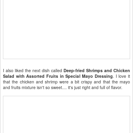
I also liked the next dish called
Deep-fried Shrimps and Chicken
Salad with Assorted Fruits in Special Mayo Dressing
. I love it
that the chicken and shrimp were a bit crispy and that the mayo
and fruits mixture isn't so sweet.... it's just right and full of flavor.