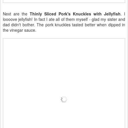
Next are the
Thinly Sliced Pork's Knuckles with Jellyfish
. I
loooove jellyfish! In fact I ate all of them myself - glad my sister and
dad didn't bother. The pork knuckles tasted better when dipped in
the vinegar sauce.