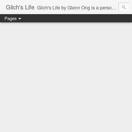
Glich's Life
Glich's Life by Glenn Ong is a personal and lifestyle blog featuring stories about technology, food, events, travel, promos, experiences, and many more.
Pages