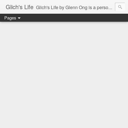
Glich's Life
Glich's Life by Glenn Ong is a personal and lifestyle blog featuring stories about technology, food, events, travel, promos, experiences, and many more.
Pages