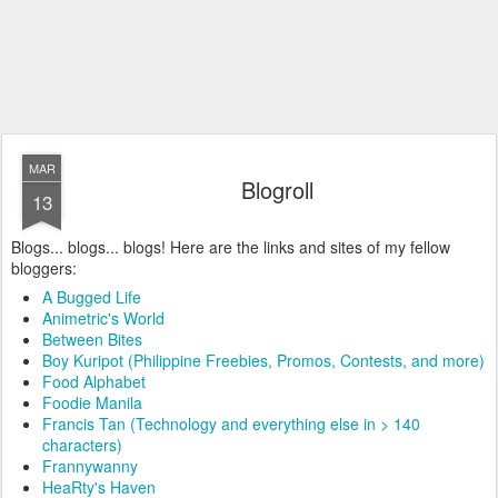
MAR
Blogroll
13
Blogs... blogs... blogs! Here are the links and sites of my fellow
bloggers:
A Bugged Life
Animetric's World
Between Bites
Boy Kuripot (Philippine Freebies, Promos, Contests, and more)
Food Alphabet
Foodie Manila
Francis Tan (Technology and everything else in > 140
characters)
Frannywanny
HeaRty's Haven