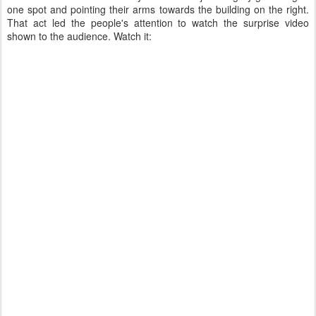
one spot and pointing their arms towards the building on the right.
That act led the people's attention to watch the surprise video
shown to the audience. Watch it: