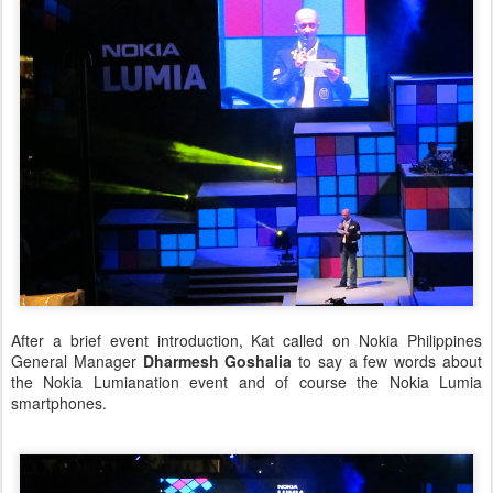
After a brief event introduction, Kat called on Nokia Philippines
General Manager
Dharmesh Goshalia
to say a few words about
the Nokia Lumianation event and of course the Nokia Lumia
smartphones.