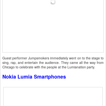
Guest performer Jumpsmokers immediately went on to the stage to
sing, rap, and entertain the audience. They came all the way from
Chicago to celebrate with the people at the Lumianation party.
Nokia Lumia Smartphones