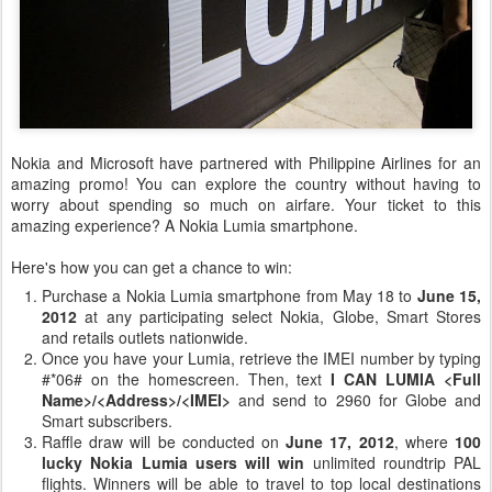
Nokia and Microsoft have partnered with Philippine Airlines for an
amazing promo! You can explore the country without having to
worry about spending so much on airfare. Your ticket to this
amazing experience? A Nokia Lumia smartphone.
Here's how you can get a chance to win:
Purchase a Nokia Lumia smartphone from May 18 to
June 15,
2012
at any participating select Nokia, Globe, Smart Stores
and retails outlets nationwide.
Once you have your Lumia, retrieve the IMEI number by typing
#*06# on the homescreen. Then, text
I CAN LUMIA <Full
Name>/<Address>/
<IMEI>
and send to 2960 for Globe and
Smart subscribers.
Raffle draw will be conducted on
June 17, 2012
, where
100
lucky Nokia Lumia users will win
unlimited roundtrip PAL
flights. Winners will be able to travel to top local destinations