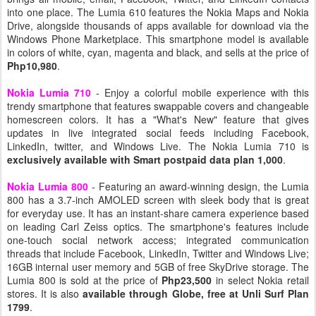
into one place. The Lumia 610 features the Nokia Maps and Nokia
Drive, alongside thousands of apps available for download via the
Windows Phone Marketplace. This smartphone model is available
in colors of white, cyan, magenta and black, and sells at the price of
Php10,980
.
Nokia Lumia 710
- Enjoy a colorful mobile experience with this
trendy smartphone that features swappable covers and changeable
homescreen colors. It has a "What's New" feature that gives
updates in live integrated social feeds including Facebook,
LinkedIn, twitter, and Windows Live. The Nokia Lumia 710 is
exclusively available with Smart postpaid data plan 1,000
.
Nokia Lumia 800
- Featuring an award-winning design, the Lumia
800 has a 3.7-inch AMOLED screen with sleek body that is great
for everyday use. It has an instant-share camera experience based
on leading Carl Zeiss optics. The smartphone's features include
one-touch social network access; integrated communication
threads that include Facebook, LinkedIn, Twitter and Windows Live;
16GB internal user memory and 5GB of free SkyDrive storage. The
Lumia 800 is sold at the price of
Php23,500
in select Nokia retail
stores. It is also
available through Globe, free at Unli Surf Plan
1799
.