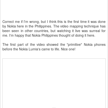
Correct me if I'm wrong, but I think this is the first time it was done
by Nokia here in the Philippines. The video mapping technique has
been seen in other countries, but watching it live was surreal for
me. I'm happy that Nokia Philippines thought of doing it here.
The first part of the video showed the "primitive" Nokia phones
before the Nokia Lumia's came to life. Nice one!