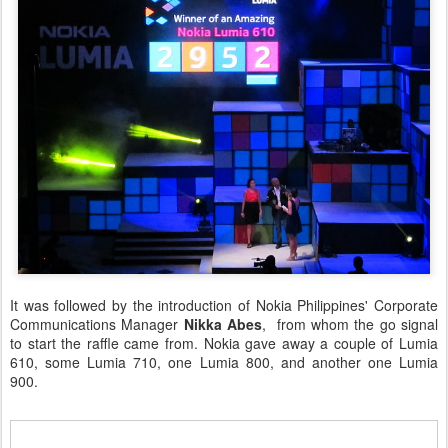
It was followed by the introduction of Nokia Philippines' Corporate
Communications Manager
Nikka Abes
, from whom the go signal
to start the raffle came from. Nokia gave away a couple of Lumia
610, some Lumia 710, one Lumia 800, and another one Lumia
900.