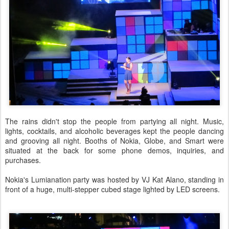
The rains didn't stop the people from partying all night. Music,
lights, cocktails, and alcoholic beverages kept the people dancing
and grooving all night. Booths of Nokia, Globe, and Smart were
situated at the back for some phone demos, inquiries, and
purchases.
Nokia's Lumianation party was hosted by VJ Kat Alano, standing in
front of a huge, multi-stepper cubed stage lighted by LED screens.