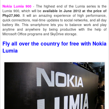
Nokia Lumia 900
- The highest end of the Lumia series is the
Lumia 900, which will be
available in June 2012 at the price of
Php27,990
. It will an amazing experience of high performance,
quick connections, real-time updates to social networks, and all day
battery life. This smartphone lets you to balance work and play
anytime and anywhere by being productive with the help of
Microsoft Office programs and SkyDrive storage.
Fly all over the country for free with Nokia
Lumia