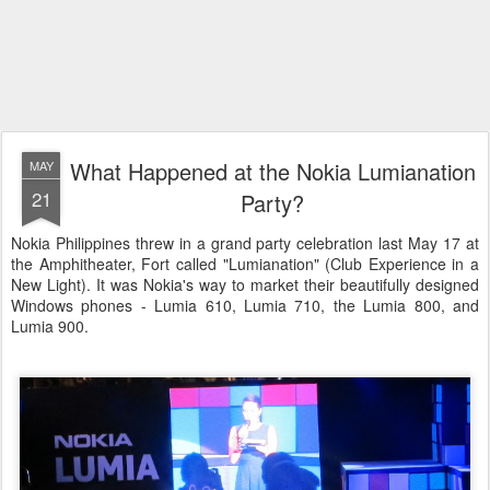
What Happened at the Nokia Lumianation
MAY
21
Party?
Nokia Philippines threw in a grand party celebration last May 17 at
the Amphitheater, Fort called "Lumianation" (Club Experience in a
New Light). It was Nokia's way to market their beautifully designed
Windows phones - Lumia 610, Lumia 710, the Lumia 800, and
Lumia 900.