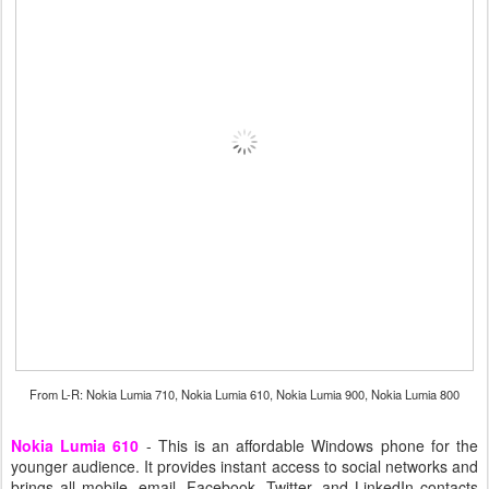
From L-R: Nokia Lumia 710, Nokia Lumia 610, Nokia Lumia 900, Nokia Lumia 800
Nokia Lumia 610
- This is an affordable Windows phone for the
younger audience. It provides instant access to social networks and
brings all mobile, email, Facebook, Twitter, and LinkedIn contacts