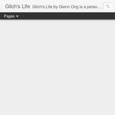
Glich's Life
Glich's Life by Glenn Ong is a personal and lifestyle blog featuring stories about technology, food, events, travel, promos, experiences, and many more.
Pages