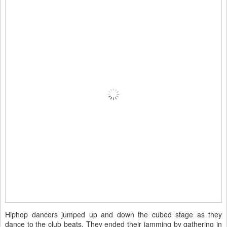
Hiphop dancers jumped up and down the cubed stage as they
dance to the club beats. They ended their jamming by gathering in