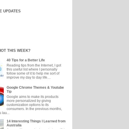
E UPDATES
HOT THIS WEEK?
40 Tips for a Better Life
Reading tips from the Internet, I got
this useful list where I personally
follow some of it to help me sort of
improve my day to day life....
Google Chrome Themes & Youtube
Tip
Google aims to make its products
more personalized by giving
customization options to its
consumers. In the previous months,
 lau...
14 Interesting Things I Learned from
Australia