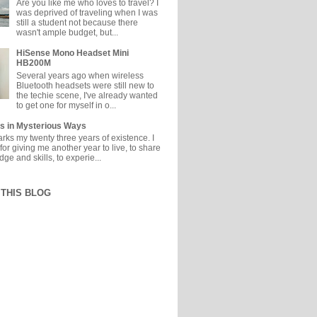
Are you like me who loves to travel? I
was deprived of traveling when I was
still a student not because there
wasn't ample budget, but...
HiSense Mono Headset Mini
HB200M
Several years ago when wireless
Bluetooth headsets were still new to
the techie scene, I've already wanted
to get one for myself in o...
s in Mysterious Ways
ks my twenty three years of existence. I
or giving me another year to live, to share
e and skills, to experie...
THIS BLOG