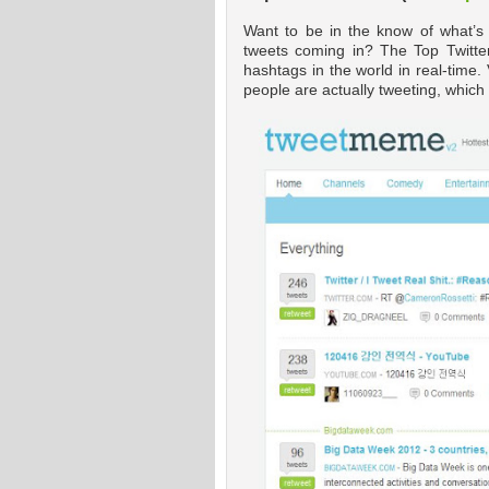
Want to be in the know of what’s
tweets coming in? The Top Twitte
hashtags in the world in real-time. 
people are actually tweeting, whic