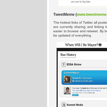
TweetMeme (
www.tweetmeme
The hottest links of Twitter all pos
are currently sharing and linking 
easier to browse and retweet. By b
be updated of everything.