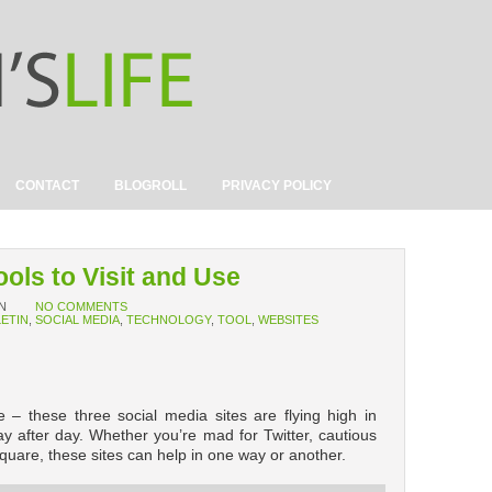
CONTACT
BLOGROLL
PRIVACY POLICY
ools to Visit and Use
N
NO COMMENTS
LETIN
,
SOCIAL MEDIA
,
TECHNOLOGY
,
TOOL
,
WEBSITES
 – these three social media sites are flying high in
y after day. Whether you’re mad for Twitter, cautious
uare, these sites can help in one way or another.