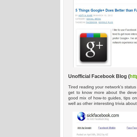
Unofficial Facebook Blog (
htt
Tired reading your network’s status
get to know more about the devel
good mix of how-to guides, tips on
well as other interesting trivia abo