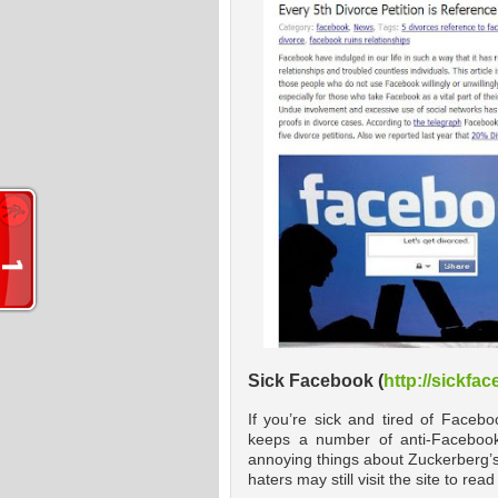
Sick Facebook (
http://sickfa
If you’re sick and tired of Facebo
keeps a number of anti-Facebook 
annoying things about Zuckerberg’s
haters may still visit the site to r