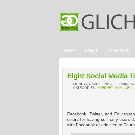
HOME
ABOUT
VOICE OVER
Eight Social Media T
MONDAY, APRIL 16, 2012
UNKNOW
CATEGORIES:
INTERNET
,
MANILA BUL
Facebook, Twitter, and Foursquare
colors for having so many users da
with Facebook or addicted to Foursq