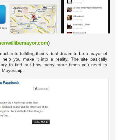
enwillibemayor.com
)
h into fulfilling their virtual dream to be a mayor of
 help you make it into a reality. The site basically
story to find out how many more times you need to
d Mayorship.