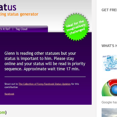
GET FRE
WHAT'S 
Google has
com
)