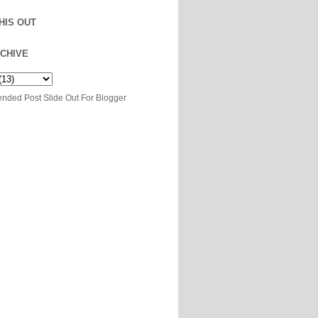
HIS OUT
CHIVE