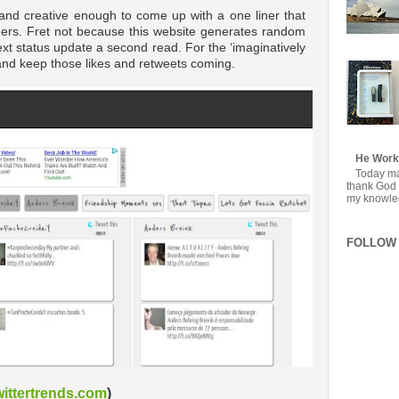
y and creative enough to come up with a one liner that
aders. Fret not because this website generates random
 next status update a second read. For the ‘imaginatively
 and keep those likes and retweets coming.
He Work
Today mar
thank God f
my knowledg
FOLLOW 
ittertrends.com
)