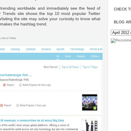
 trending worldwide and immediately see the feed of
CHECK T
r Trends site shows the top 10 most popular Twitter
Visiting the site may solve your curiosity to know what
BLOG AR
h makes the hashtag trend.