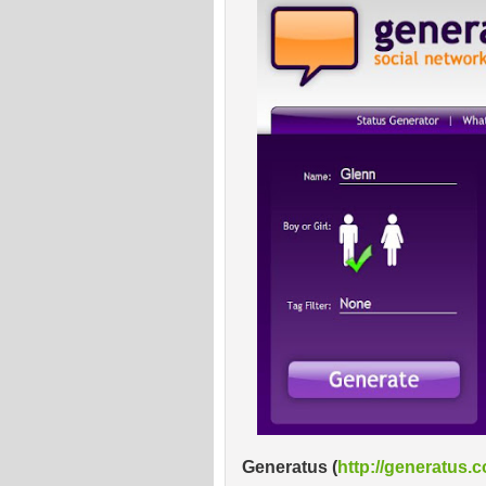
Generatus
(
http://generatus.