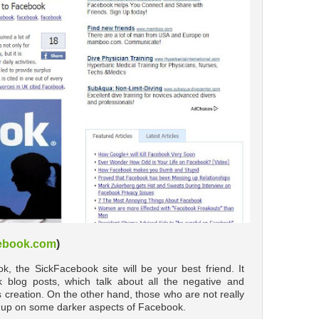
cebook.com
)
ok, the SickFacebook site will be your best friend. It
blog posts, which talk about all the negative and
 creation. On the other hand, those who are not really
ead up on some darker aspects of Facebook.