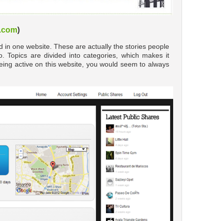
.com
)
ted in one website. These are actually the stories people
to. Topics are divided into categories, which makes it
eing active on this website, you would seem to always