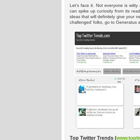
Let’s face it. Not everyone is witt
can spike up curiosity from its re
ideas that will definitely give your
challenged’ folks, go to Generatus
Top Twitter Trends (
www.toptw