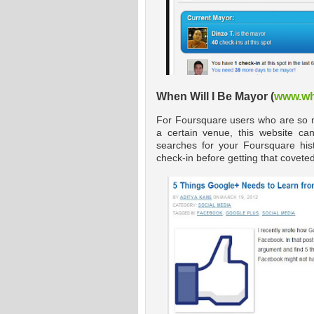
When Will I Be Mayor (
www.wh
For Foursquare users who are so muc
a certain venue, this website can
searches for your Foursquare hi
check-in before getting that covete