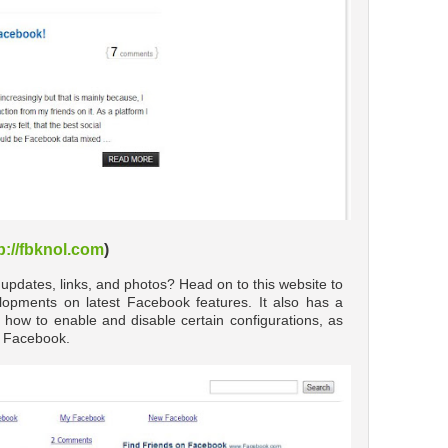
p://fbknol.com
)
 updates, links, and photos? Head on to this website to
opments on latest Facebook features. It also has a
 how to enable and disable certain configurations, as
ut Facebook.