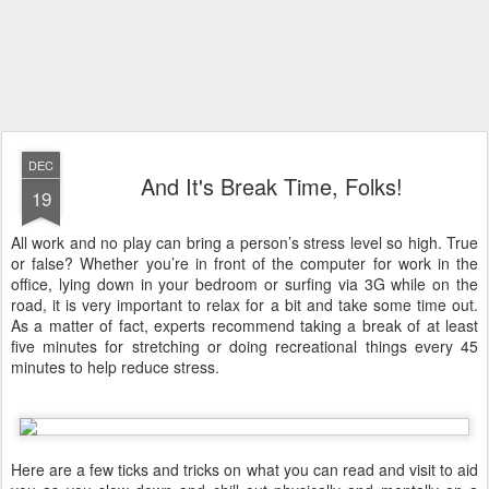
DEC
And It's Break Time, Folks!
19
All work and no play can bring a person’s stress level so high. True
or false? Whether you’re in front of the computer for work in the
office, lying down in your bedroom or surfing via 3G while on the
road, it is very important to relax for a bit and take some time out.
As a matter of fact, experts recommend taking a break of at least
five minutes for stretching or doing recreational things every 45
minutes to help reduce stress.
Here are a few ticks and tricks on what you can read and visit to aid