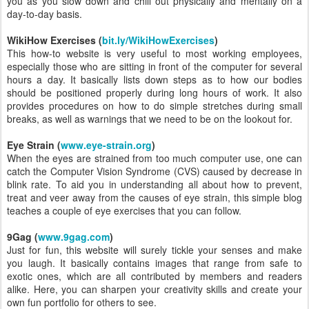
you as you slow down and chill out physically and mentally on a
day-to-day basis.
WikiHow Exercises (
bit.ly/WikiHowExercises
)
This how-to website is very useful to most working employees,
especially those who are sitting in front of the computer for several
hours a day. It basically lists down steps as to how our bodies
should be positioned properly during long hours of work. It also
provides procedures on how to do simple stretches during small
breaks, as well as warnings that we need to be on the lookout for.
Eye Strain (
www.eye-strain.org
)
When the eyes are strained from too much computer use, one can
catch the Computer Vision Syndrome (CVS) caused by decrease in
blink rate. To aid you in understanding all about how to prevent,
treat and veer away from the causes of eye strain, this simple blog
teaches a couple of eye exercises that you can follow.
9Gag (
www.9gag.com
)
Just for fun, this website will surely tickle your senses and make
you laugh. It basically contains images that range from safe to
exotic ones, which are all contributed by members and readers
alike. Here, you can sharpen your creativity skills and create your
own fun portfolio for others to see.