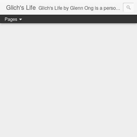
Glich's Life
Glich's Life by Glenn Ong is a personal and lifestyle blog featuring stories about technology, food, events, travel, promos, experiences, and many more.
Pages