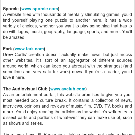
Sporcle (
www.sporcle.com
)
A website filled with thousands of mentally stimulating games, you’d
find yourself playing one puzzle to another here. It has a wide
variety of choices, whether you want to play something that has to
do with logos, music, geography, language, sports, and more. You’ll
be amazed!
Fark (
www.fark.com
)
Drew Curtis’ creation doesn’t actually make news, but just mocks
other websites. It’s sort of an aggregator of different sources
around world, which can keep you abreast with the strangest (and
sometimes not very safe for work) news. If you’re a reader, you’d
love it here.
The Audiovisual Club (
www.avclub.com
)
As an entertainment portal, this website promises to give you your
most needed pop culture break. It contains a collection of news,
interviews, opinions and reviews of music, film, DVD, TV, books and
more. You’d enjoy reading the articles as the website’s writers try to
dissect parts and portions of whatever they can make use of, such
as shows and series.
There you have it! Remember, taking breaks not only reduces