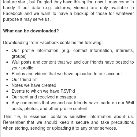
feature start, but I'm glad they have this option now. It may come in
handy if our data (e.g. pictures, videos) are only available in
Facebook and we want to have a backup of those for whatever
purpose it may serve us.
What can be downloaded?
Downloading from Facebook contains the following:
Our profile information (e.g. contact information, interests,
groups)
Wall posts and content that we and our friends have posted to
your profile
Photos and videos that we have uploaded to our account
Our friend list
Notes we have created
Events to which we have RSVP’d
Our sent and received messages
Any comments that we and our friends have made on our Wall
posts, photos, and other profile content
This file, in essence, contains sensitive information about us.
Remember that we should keep it secure and take precautions
when storing, sending or uploading it to any other services.