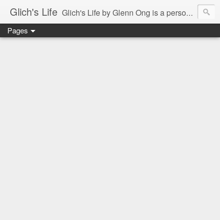
Glich's Life
Glich's Life by Glenn Ong is a personal and lifestyle blog featuring stories about technology, food, events, travel, promos, experiences, and many more.
Pages