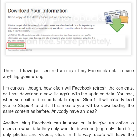
There - I have just secured a copy of my Facebook data in case
anything goes wrong.
I'm curious, though, how often will Facebook refresh the contents,
so I can download a new file again with the updated data. You see,
when you exit and come back to repeat Step 1, it will already lead
you to Steps 4 and 5. This means you will be downloading the
same content as before. Anybody have an idea?
Another thing Facebook can improve on is to give an option to
users on what data they only want to download (e.g. only friend list,
only photos and videos, etc.). In this way, users will have the