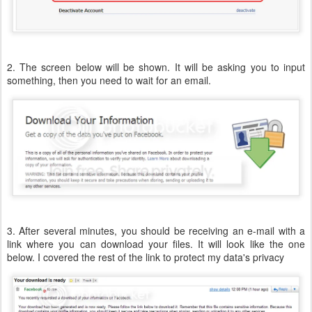
2. The screen below will be shown. It will be asking you to input
something, then you need to wait for an email.
3. After several minutes, you should be receiving an e-mail with a
link where you can download your files. It will look like the one
below. I covered the rest of the link to protect my data's privacy