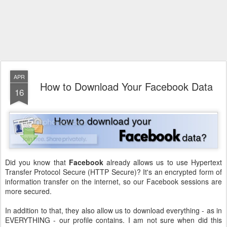
APR
How to Download Your Facebook Data
16
Did you know that
Facebook
already allows us to use Hypertext
Transfer Protocol Secure (HTTP Secure)? It's an encrypted form of
information transfer on the internet, so our Facebook sessions are
more secured.
In addition to that, they also allow us to download everything - as in
EVERYTHING - our profile contains. I am not sure when did this