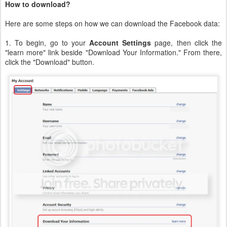
How to download?
Here are some steps on how we can download the Facebook data:
1. To begin, go to your
Account Settings
page, then click the
"learn more" link beside "Download Your Information." From there,
click the "Download" button.