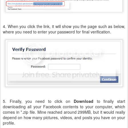
4. When you click the link, it will show you the page such as below,
where you need to enter your password for final verification.
5. Finally, you need to click on
Download
to finally start
downloading all your Facebook contents to your computer, which
comes in *.zip file. Mine reached around 299MB, but it would really
depend on how many pictures, videos, and posts you have on your
profile.