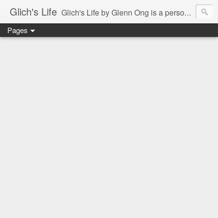
Glich's Life
Glich's Life by Glenn Ong is a personal and lifestyle blog featuring stories about technology, food, events, travel, promos, experiences, and many more.
Pages