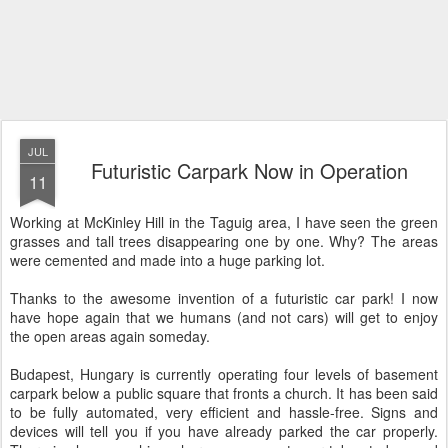
JUL
Futuristic Carpark Now in Operation
11
Working at McKinley Hill in the Taguig area, I have seen the green
grasses and tall trees disappearing one by one. Why? The areas
were cemented and made into a huge parking lot.
Thanks to the awesome invention of a futuristic car park! I now
have hope again that we humans (and not cars) will get to enjoy
the open areas again someday.
Budapest, Hungary is currently operating four levels of basement
carpark below a public square that fronts a church. It has been said
to be fully automated, very efficient and hassle-free. Signs and
devices will tell you if you have already parked the car properly.