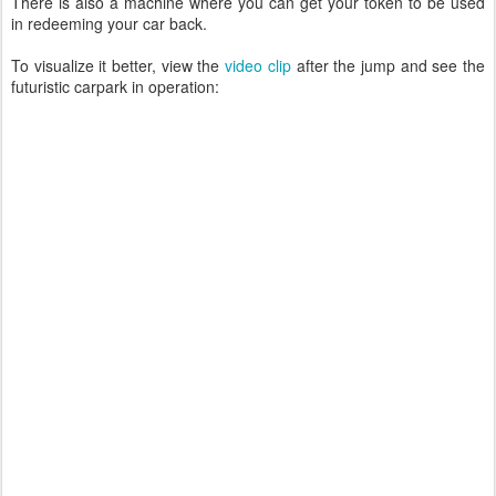
There is also a machine where you can get your token to be used
in redeeming your car back.
To visualize it better, view the
video clip
after the jump and see the
futuristic carpark in operation: