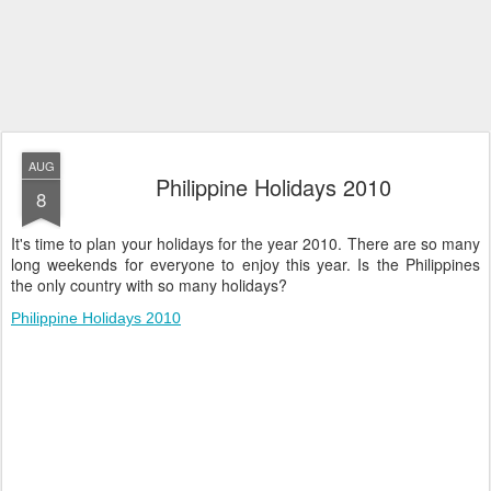
AUG
Philippine Holidays 2010
8
It's time to plan your holidays for the year 2010. There are so many
long weekends for everyone to enjoy this year. Is the Philippines
the only country with so many holidays?
Philippine Holidays 2010