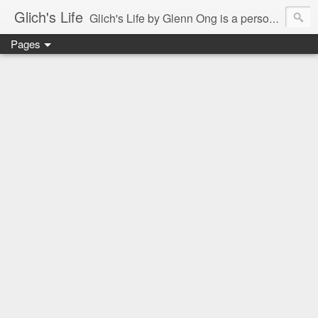
Glich's Life
Glich's Life by Glenn Ong is a personal and lifestyle blog featuring stories about technology, food, events, travel, promos, experiences, and many more.
Pages