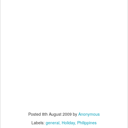
Posted
8th August 2009
by
Anonymous
Labels:
general
Holiday
Philippines