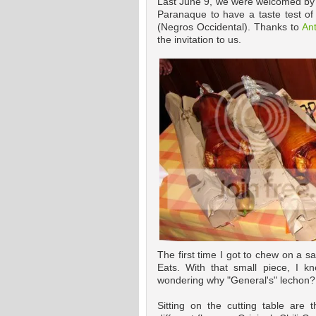
Last June 9, we were welcomed by 
Paranaque to have a taste test o
(Negros Occidental). Thanks to
An
the invitation to us.
The first time I got to chew on a 
Eats. With that small piece, I k
wondering why "General's" lechon? I'
Sitting on the cutting table are