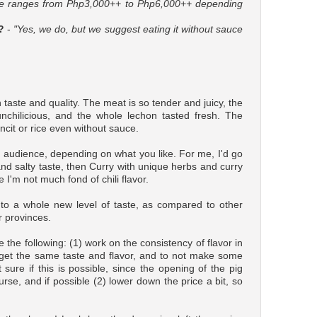
ce ranges from Php3,000++ to Php6,000++ depending
?
-
"Yes, we do, but we suggest eating it without sauce
 taste and quality. The meat is so tender and juicy, the
unchilicious, and the whole lechon tasted fresh. The
ancit or rice even without sauce.
nt audience, depending on what you like. For me, I'd go
 and salty taste, then Curry with unique herbs and curry
e I'm not much fond of chili flavor.
to a whole new level of taste, as compared to other
r provinces.
the following: (1) work on the consistency of flavor in
s get the same taste and flavor, and to not make some
t sure if this is possible, since the opening of the pig
urse, and if possible (2) lower down the price a bit, so