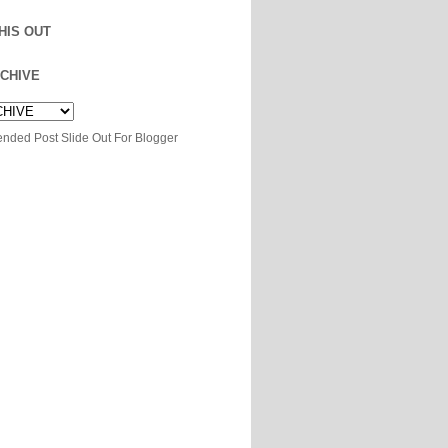
HIS OUT
CHIVE