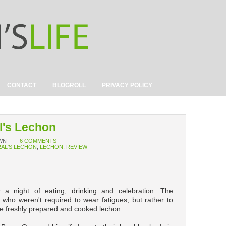
CONTACT
BLOGROLL
PRIVACY POLICY
l's Lechon
WN
6 COMMENTS
AL'S LECHON
,
LECHON
,
REVIEW
 a night of eating, drinking and celebration. The
e who weren't required to wear fatigues, but rather to
e freshly prepared and cooked lechon.