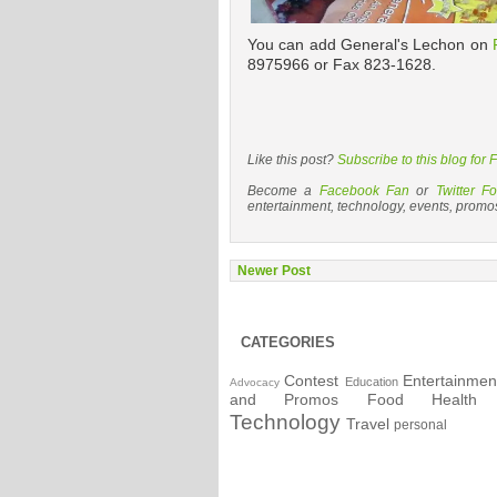
You can add General's Lechon on
8975966 or Fax 823-1628.
Like this post?
Subscribe to this blog for
Become a
Facebook Fan
or
Twitter Fo
entertainment, technology, events, promo
Newer Post
CATEGORIES
Contest
Entertainmen
Education
Advocacy
and Promos
Food
Health
Technology
Travel
personal