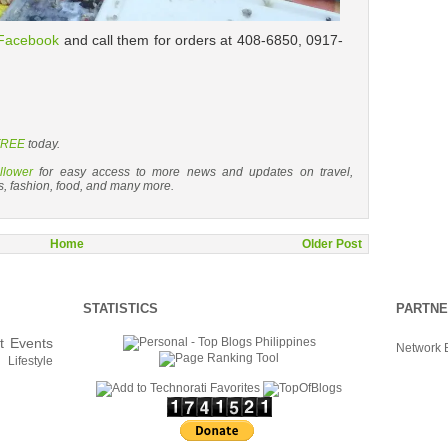
Facebook
and call them for orders at 408-6850, 0917-
 FREE
today.
llower
for easy access to more news and updates on travel,
s, fashion, food, and many more.
Home
Older Post
STATISTICS
PARTN
t
Events
Network 
Lifestyle