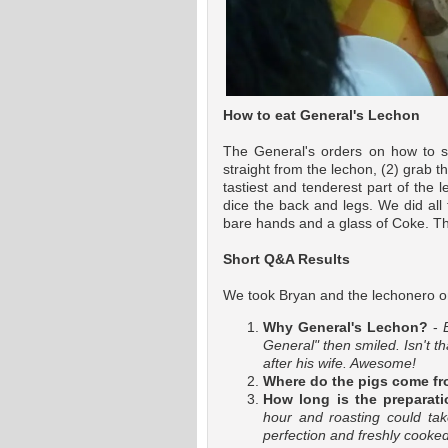
How to eat General's Lechon
The General's orders on how to sa
straight from the lechon, (2) grab the
tastiest and tenderest part of the 
dice the back and legs. We did all t
bare hands and a glass of Coke. The
Short Q&A Results
We took Bryan and the lechonero o
Why General's Lechon?
-
General" then smiled. Isn't t
after his wife. Awesome!
Where do the pigs come f
How long is the preparati
hour and roasting could ta
perfection and freshly cooked 