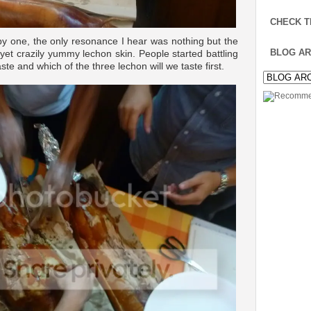
CHECK T
by one, the only resonance I hear was nothing but the
BLOG AR
 yet crazily yummy lechon skin. People started battling
aste and which of the three lechon will we taste first.