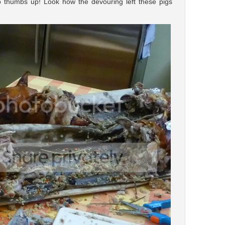
o thumbs up! Look how the devouring left these pigs