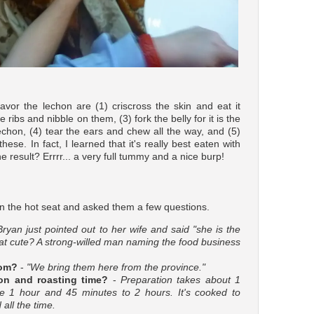
vor the lechon are (1) criscross the skin and eat it
 ribs and nibble on them, (3) fork the belly for it is the
lechon, (4) tear the ears and chew all the way, and (5)
hese. In fact, I learned that it's really best eaten with
 result? Errrr... a very full tummy and a nice burp!
n the hot seat and asked them a few questions.
Bryan just pointed out to her wife and said "she is the
hat cute? A strong-willed man naming the food business
rom?
-
"We bring them here from the province."
on and roasting time?
-
Preparation takes about 1
ke 1 hour and 45 minutes to 2 hours. It's cooked to
all the time.