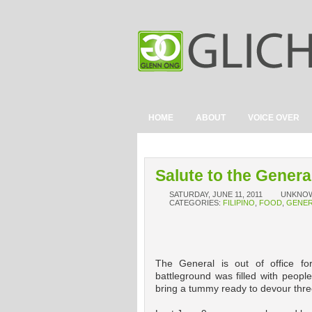
HOME
ABOUT
VOICE OVER
Salute to the Genera
SATURDAY, JUNE 11, 2011
UNKNO
CATEGORIES:
FILIPINO
,
FOOD
,
GENER
The General is out of office for
battleground was filled with peopl
bring a tummy ready to devour thre