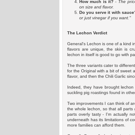
How much is it?
-
The pri
on size and flavor.
Do you serve it with sauce
or just vinegar if you want."
The Lechon Verdict
General's Lechon is one of a kind in
flavors are unique, the skin is cr
lechon in itself is good to go with p
The three variants cater to differe
for the Original with a bit of sweet
flavor, and then the Chili Garlic sinc
Indeed, they have brought lechon 
suckling pig roastings found in othe
Two improvements I can think of are 
the whole lechon, so that all part
parts overly tasty - I'm actually no
underneath has its limitations of co
more families can afford them.