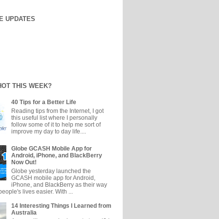
E UPDATES
HOT THIS WEEK?
40 Tips for a Better Life
Reading tips from the Internet, I got
this useful list where I personally
follow some of it to help me sort of
improve my day to day life....
Globe GCASH Mobile App for
Android, iPhone, and BlackBerry
Now Out!
Globe yesterday launched the
GCASH mobile app for Android,
iPhone, and BlackBerry as their way
eople's lives easier. With ...
14 Interesting Things I Learned from
Australia