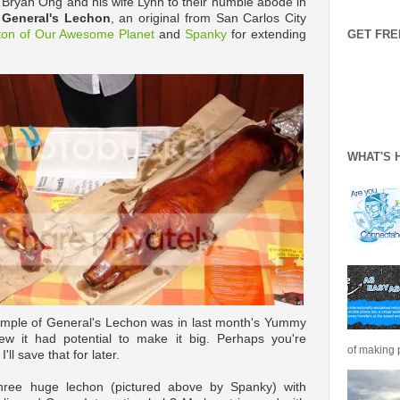
Bryan Ong and his wife Lynn to their humble abode in
f
General's Lechon
, an original from San Carlos City
ton of Our Awesome Planet
and
Spanky
for extending
GET FRE
WHAT'S 
sample of General's Lechon was in last month's Yummy
new it had potential to make it big. Perhaps you're
of making p
ll save that for later.
 three huge lechon (pictured above by Spanky) with