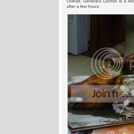
Overall, General's Lechon is a tw
after a few hours: