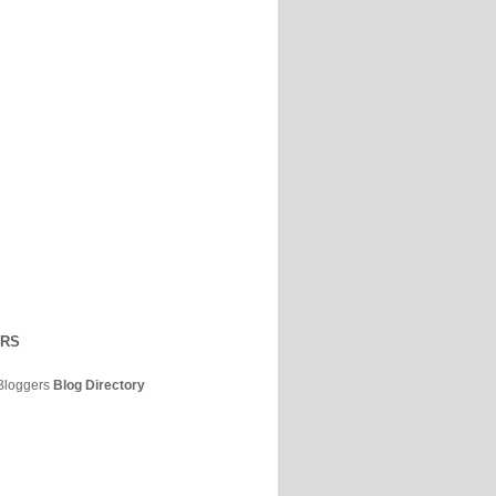
ERS
Bloggers
Blog Directory