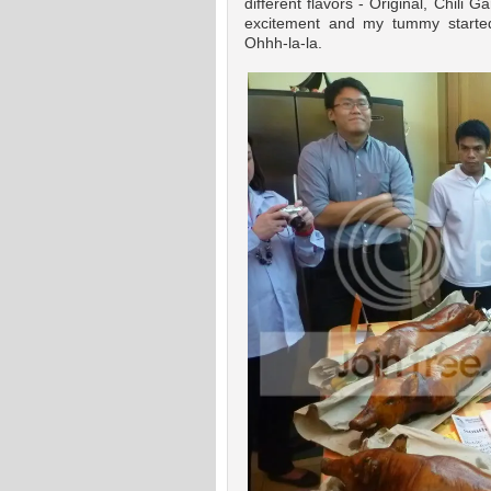
different flavors - Original, Chili 
excitement and my tummy started
Ohhh-la-la.