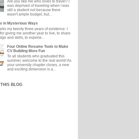
Are you like me who loves to travel? I
was deprived of traveling when I was
still a student not because there
wasn't ample budget, but...
s in Mysterious Ways
ks my twenty three years of existence. I
or giving me another year to live, to share
e and skills, to experie...
Four Online Resume Tools to Make
CV Building More Fun
To all students who graduated this
summer, welcome to the real world! As
your university chapter closes, a new
and exciting dimension is a...
THIS BLOG