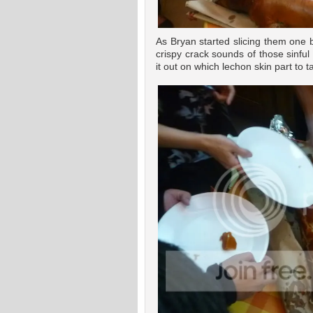
As Bryan started slicing them one 
crispy crack sounds of those sinful
it out on which lechon skin part to t