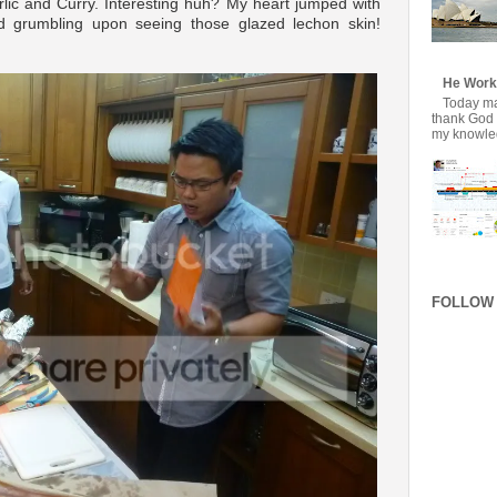
Garlic and Curry. Interesting huh? My heart jumped with
 grumbling upon seeing those glazed lechon skin!
He Work
Today mar
thank God f
my knowledg
FOLLOW 