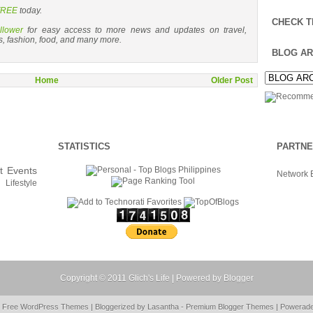
 FREE
today.
CHECK T
llower
for easy access to more news and updates on travel,
s, fashion, food, and many more.
BLOG AR
Home
Older Post
STATISTICS
PARTN
t
Events
Network 
Lifestyle
Copyright © 2011
Glich's Life
| Powered by
Blogger
y Free
WordPress Themes
| Bloggerized by
Lasantha
-
Premium Blogger Themes
|
Powerad