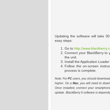
Updating the software will take 3
easy steps:
Go to
http://www.blackberry
Connect your BlackBerry to
the unit.
Install the Application Loader
Follow the on-screen instru
process is complete.
Note: For
PC
users, you should download t
higher. On a
Mac
, you will need to dow
Once installed, connect your smartphon
update.
BlackBerry 6 software is dependen