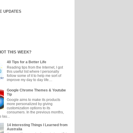
E UPDATES
HOT THIS WEEK?
40 Tips for a Better Life
Reading tips from the Internet, I got
this useful list where I personally
follow some of it to help me sort of
improve my day to day life....
Google Chrome Themes & Youtube
Tip
Google aims to make its products
more personalized by giving
customization options to its
consumers. In the previous months,
 lau...
14 Interesting Things I Learned from
Australia