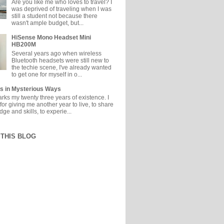
Are you like me who loves to travel? I
was deprived of traveling when I was
still a student not because there
wasn't ample budget, but...
HiSense Mono Headset Mini
HB200M
Several years ago when wireless
Bluetooth headsets were still new to
the techie scene, I've already wanted
to get one for myself in o...
s in Mysterious Ways
ks my twenty three years of existence. I
or giving me another year to live, to share
e and skills, to experie...
THIS BLOG