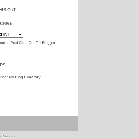
HIS OUT
CHIVE
ERS
Bloggers
Blog Directory
e Coupons