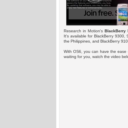
Research in Motion's
BlackBerry
h
It's available for BlackBerry 9300
the Philippines, and BlackBerry 910
With OS6, you can have the ease o
waiting for you, watch the video be