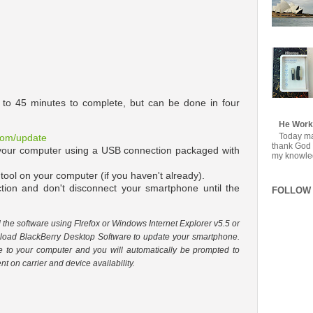
0 to 45 minutes to complete, but can be done in four
He Work
Today mar
.com/update
thank God f
 your computer using a USB connection packaged with
my knowledg
 tool on your computer (if you haven't already).
ction and don't disconnect your smartphone until the
FOLLOW 
he software using FIrefox or Windows Internet Explorer v5.5 or
nload BlackBerry Desktop Software to update your smartphone.
e to your computer and you will automatically be prompted to
t on carrier and device availability.