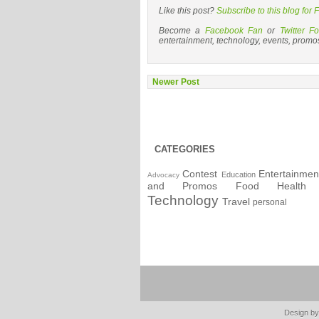
Like this post?
Subscribe to this blog for
Become a
Facebook Fan
or
Twitter Fo
entertainment, technology, events, promo
Newer Post
CATEGORIES
Contest
Entertainmen
Education
Advocacy
and Promos
Food
Health
Technology
Travel
personal
Design b