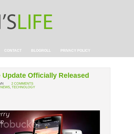
CONTACT
BLOGROLL
PRIVACY POLICY
 Update Officially Released
WN
2 COMMENTS
,
NEWS
,
TECHNOLOGY