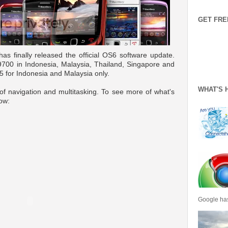
GET FRE
as finally released the official OS6 software update.
, 9700 in Indonesia, Malaysia, Thailand, Singapore and
5 for Indonesia and Malaysia only.
WHAT'S 
f navigation and multitasking. To see more of what's
low:
Google has