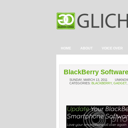
HOME
ABOUT
VOICE OVER
BlackBerry Software
SUNDAY, MARCH 13, 2011
UNKNO
CATEGORIES:
BLACKBERRY
,
GADGET