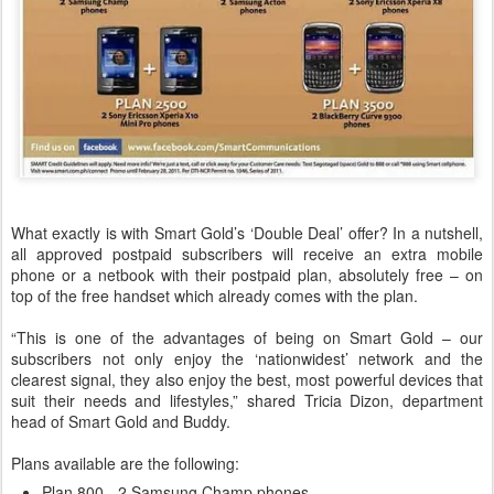
What exactly is with Smart Gold’s ‘Double Deal’ offer? In a nutshell,
all approved postpaid subscribers will receive an extra mobile
phone or a netbook with their postpaid plan, absolutely free – on
top of the free handset which already comes with the plan.
“This is one of the advantages of being on Smart Gold – our
subscribers not only enjoy the ‘nationwidest’ network and the
clearest signal, they also enjoy the best, most powerful devices that
suit their needs and lifestyles,” shared Tricia Dizon, department
head of Smart Gold and Buddy.
Plans available are the following:
Plan 800 - 2 Samsung Champ phones