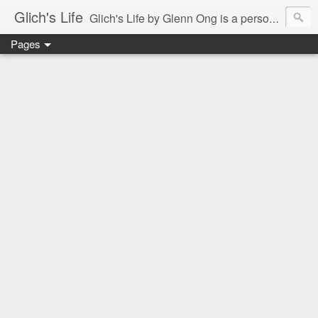
Glich's Life
Glich's Life by Glenn Ong is a personal and lifestyle blog featuring stories about technology, food, events, travel, promos, experiences, and many more.
Pages