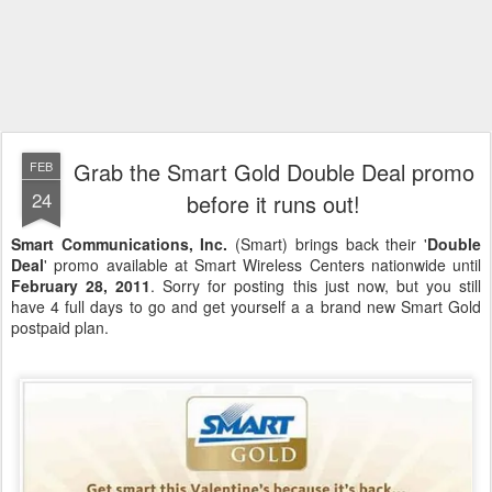
Grab the Smart Gold Double Deal promo
FEB
24
before it runs out!
Smart Communications, Inc.
(Smart) brings back their '
Double
Deal
' promo available at Smart Wireless Centers nationwide until
February 28, 2011
. Sorry for posting this just now, but you still
have 4 full days to go and get yourself a a brand new Smart Gold
postpaid plan.